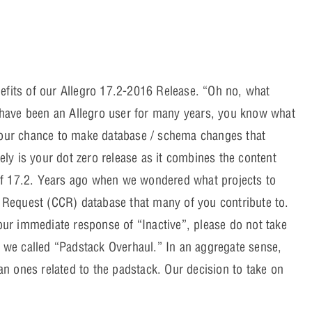
efits of our Allegro 17.2-2016 Release. “Oh no, what
have been an Allegro user for many years, you know what
e our chance to make database / schema changes that
vely is your dot zero release as it combines the content
of 17.2. Years ago when we wondered what projects to
Request (CCR) database that many of you contribute to.
ur immediate response of “Inactive”, please do not take
t we called “Padstack Overhaul.” In an aggregate sense,
n ones related to the padstack. Our decision to take on