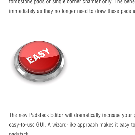
tombstone pads or single corner chamfer only. The benefi
immediately as they no longer need to draw these pads 
The new Padstack Editor will dramatically increase your
easy-to-use GUI. A wizard-like approach makes it easy to 
padstack.