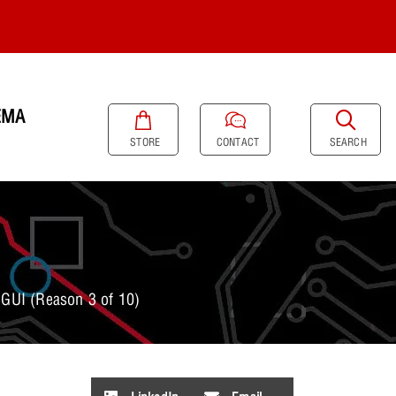
EMA
SEARCH
STORE
CONTACT
GUI (Reason 3 of 10)