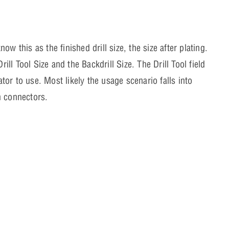
 this as the finished drill size, the size after plating.
ill Tool Size and the Backdrill Size. The Drill Tool field
ator to use. Most likely the usage scenario falls into
in connectors.