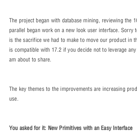
The project began with database mining, reviewing the 1
parallel began work on a new look user interface. Sorry t
is the sacrifice we had to make to move our product in t
is compatible with 17.2 if you decide not to leverage any 
am about to share.
The key themes to the improvements are increasing prod
use.
You asked for it: New Primitives with an Easy Interface