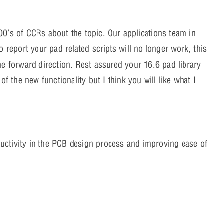
00’s of CCRs about the topic. Our applications team in
o report your pad related scripts will no longer work, this
he forward direction. Rest assured your 16.6 pad library
of the new functionality but I think you will like what I
uctivity in the PCB design process and improving ease of