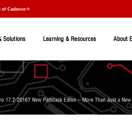
t of Cadence
 Solutions
Learning & Resources
About 
o 17.2-2016? New Padstack Editor – More Than Just a New 