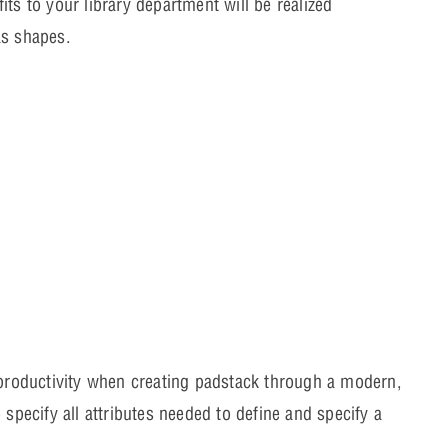
ts to your library department will be realized
as shapes.
 productivity when creating padstack through a modern,
specify all attributes needed to define and specify a