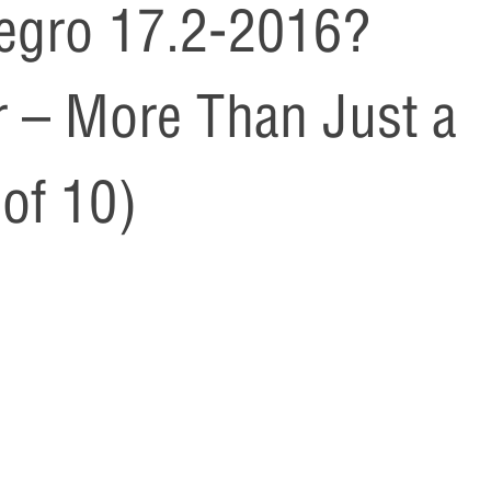
egro 17.2-2016?
 – More Than Just a
of 10)