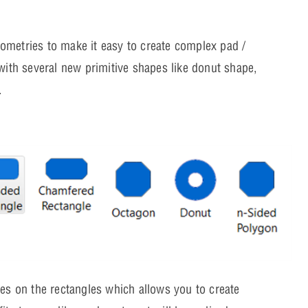
ometries to make it easy to create complex pad /
with several new primitive shapes like donut shape,
.
es on the rectangles which allows you to create