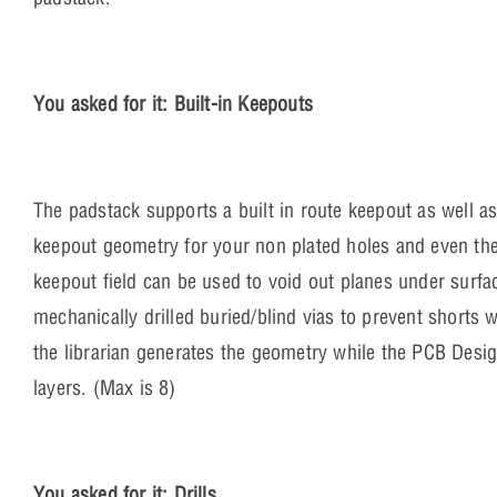
You asked for it: Built-in Keepouts
The padstack supports a built in route keepout as well as
keepout geometry for your non plated holes and even the 
keepout field can be used to void out planes under surf
mechanically drilled buried/blind vias to prevent shorts 
the librarian generates the geometry while the PCB Desig
layers. (Max is 8)
You asked for it: Drills