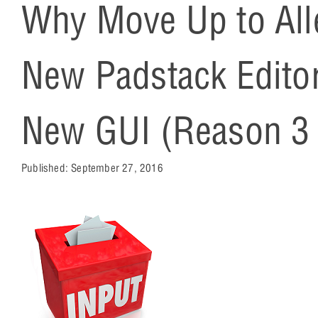
Why Move Up to All
New Padstack Editor
New GUI (Reason 3 
Published:
September 27, 2016