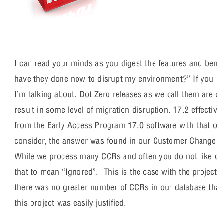
I can read your minds as you digest the features and ben
have they done now to disrupt my environment?” If you 
I’m talking about. Dot Zero releases as we call them ar
result in some level of migration disruption. 17.2 effecti
from the Early Access Program 17.0 software with that 
consider, the answer was found in our Customer Change 
While we process many CCRs and often you do not like o
that to mean “Ignored”. This is the case with the projec
there was no greater number of CCRs in our database tha
this project was easily justified.