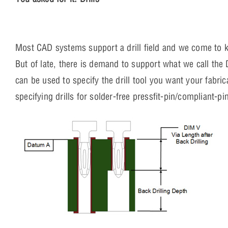
Most CAD systems support a drill field and we come to know
But of late, there is demand to support what we call the Dr
can be used to specify the drill tool you want your fabric
specifying drills for solder-free pressfit-pin/compliant-p