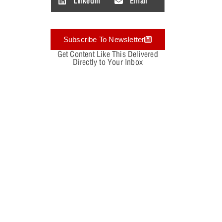
LinkedIn
Email
Subscribe To Newsletter
Get Content Like This Delivered
Directly to Your Inbox