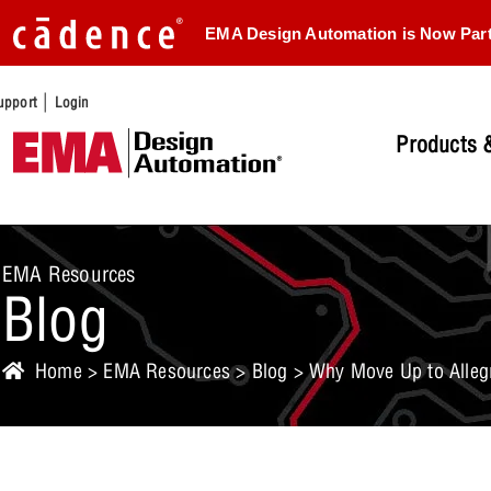
EMA Design Automation is Now Par
|
upport
Login
Products &
EMA Resources
Blog
Home
>
EMA Resources
>
Blog
> Why Move Up to Allegr