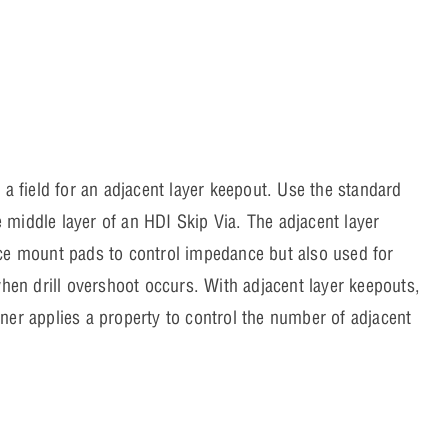
 a field for an adjacent layer keepout. Use the standard
middle layer of an HDI Skip Via. The adjacent layer
ace mount pads to control impedance but also used for
when drill overshoot occurs. With adjacent layer keepouts,
ner applies a property to control the number of adjacent