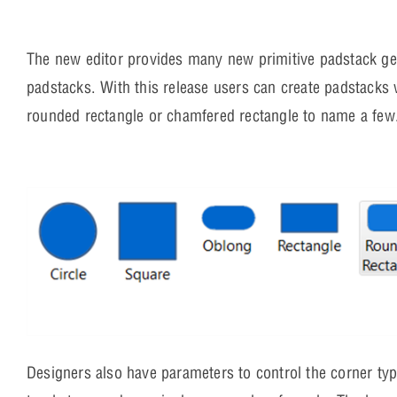
The new editor provides many new primitive padstack ge
padstacks. With this release users can create padstacks 
rounded rectangle or chamfered rectangle to name a few
Designers also have parameters to control the corner typ