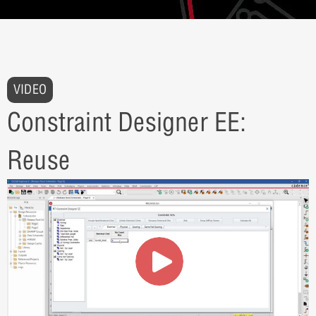
VIDEO
Constraint Designer EE:
Reuse