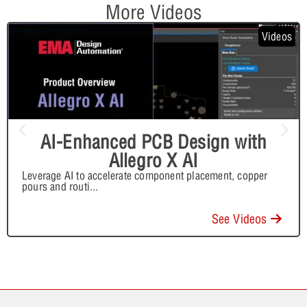
More Videos
Videos
AI-Enhanced PCB Design with
Allegro X AI
Leverage AI to accelerate component placement, copper
pours and routi
...
See Videos