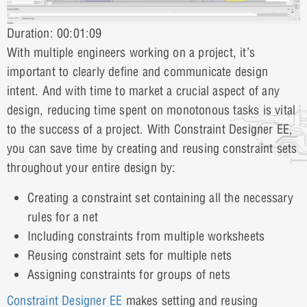
Duration: 00:01:09
With multiple engineers working on a project, it’s
important to clearly define and communicate design
intent. And with time to market a crucial aspect of any
design, reducing time spent on monotonous tasks is vital
to the success of a project. With Constraint Designer EE,
you can save time by creating and reusing constraint sets
throughout your entire design by:
Creating a constraint set containing all the necessary
rules for a net
Including constraints from multiple worksheets
Reusing constraint sets for multiple nets
Assigning constraints for groups of nets
Constraint Designer EE
makes setting and reusing