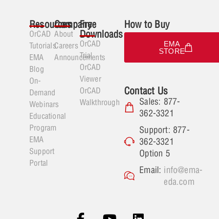
Resources
Company
Free
How to Buy
Downloads
OrCAD
About
OrCAD
EMA
Tutorials
Careers
STORE
Trial
EMA
Announcements
OrCAD
Blog
Viewer
On-
Contact Us
OrCAD
Demand
Sales: 877-
Walkthrough
Webinars
362-3321
Educational
Program
Support: 877-
EMA
362-3321
Support
Option 5
Portal
Email:
info@ema-
eda.com