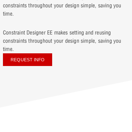
constraints throughout your design simple, saving you
time.
Constraint Designer EE makes setting and reusing
constraints throughout your design simple, saving you
time.
REQUEST INFO