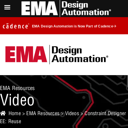
EMA Design Automation is Now Part of Cadence
EMA Resources
Video
Home
>
EMA Resources
>
Videos
> Constraint Designer
EE: Reuse