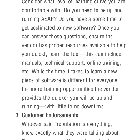
Consider what level of learning curve you are
comfortable with. Do you need to be up and
running ASAP? Do you have a some time to
get acclimated to new software? Once you
can answer those questions, ensure the
vendor has proper resources available to help
you quickly learn the tool—this can include
manuals, technical support, online training,
etc. While the time it takes to learn a new
piece of software is different for everyone,
the more training opportunities the vendor
provides the quicker you will be up and
running—with little to no downtime.
Customer Endorsements
Whoever said “reputation is everything,
“
knew exactly what they were talking about.