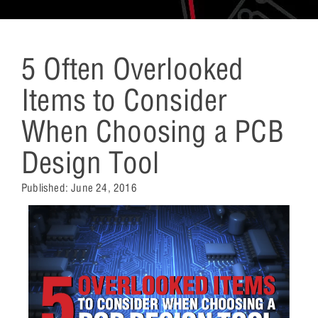
5 Often Overlooked
Items to Consider
When Choosing a PCB
Design Tool
Published:
June 24, 2016