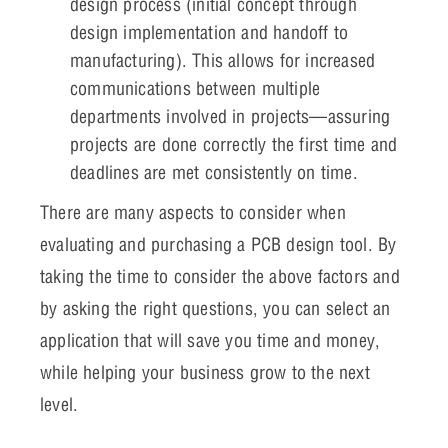
design process (initial concept through
design implementation and handoff to
manufacturing). This allows for increased
communications between multiple
departments involved in projects—assuring
projects are done correctly the first time and
deadlines are met consistently on time.
There are many aspects to consider when
evaluating and purchasing a PCB design tool. By
taking the time to consider the above factors and
by asking the right questions, you can select an
application that will save you time and money,
while helping your business grow to the next
level.