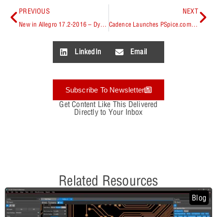
PREVIOUS
NEXT
New in Allegro 17.2-2016 – Dynamic Concurrent PCB Design Technologies
Cadence Launches PSpice.com, a web portal and ecosystem to help designers access materials related to PSpice in one central location.
LinkedIn
Email
Subscribe To Newsletter
Get Content Like This Delivered
Directly to Your Inbox
Related Resources
Blog