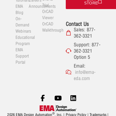
STORE
Trial
EMA
Announcements
OrCAD
Blog
Viewer
On-
Contact Us
OrCAD
Demand
Sales: 877-
Walkthrough
Webinars
362-3321
Educational
Program
Support: 877-
EMA
362-3321
Support
Option 5
Portal
Email:
info@ema-
eda.com
®
2026 EMA Design Automation
, Inc. |
Privacy Policy
|
Trademarks
|