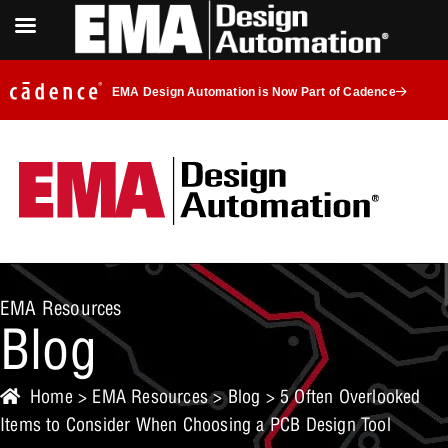
EMA Design Automation is Now Part of Cadence
EMA Resources
Blog
Home
>
EMA Resources
>
Blog
> 5 Often Overlooked
Items to Consider When Choosing a PCB Design Tool