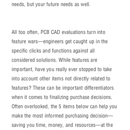
needs, but your future needs as well.
All too often, PCB CAD evaluations turn into
feature wars—engineers get caught up in the
specific clicks and functions against all
considered solutions. While features are
important, have you really ever stopped to take
into account other items not directly related to
features? These can be important differentiators
when it comes to finalizing purchase decisions.
Often overlooked, the 5 items below can help you
make the most informed purchasing decision—
saving you time, money, and resources—at the