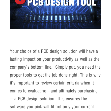
Your choice of a PCB design solution will have a
lasting impact on your productivity as well as the
company’s bottom line. Simply put, you need the
proper tools to get the job done right. This is why
it’s important to review certain criteria when it
comes to evaluating—and ultimately purchasing
—a PCB design solution. This ensures the
software you pick will fit not only your current