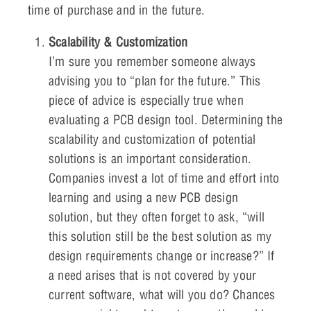
time of purchase and in the future.
Scalability & Customization
I’m sure you remember someone always
advising you to “plan for the future.” This
piece of advice is especially true when
evaluating a PCB design tool. Determining the
scalability and customization of potential
solutions is an important consideration.
Companies invest a lot of time and effort into
learning and using a new PCB design
solution, but they often forget to ask, “will
this solution still be the best solution as my
design requirements change or increase?” If
a need arises that is not covered by your
current software, what will you do? Chances