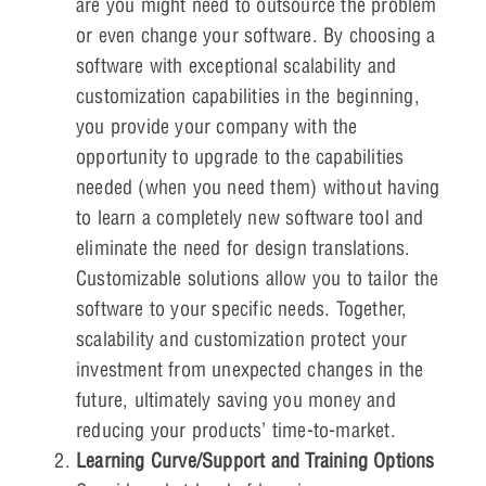
are you might need to outsource the problem
or even change your software. By choosing a
software with exceptional scalability and
customization capabilities in the beginning,
you provide your company with the
opportunity to upgrade to the capabilities
needed (when you need them) without having
to learn a completely new software tool and
eliminate the need for design translations.
Customizable solutions allow you to tailor the
software to your specific needs. Together,
scalability and customization protect your
investment from unexpected changes in the
future, ultimately saving you money and
reducing your products’ time-to-market.
Learning Curve/Support and Training Options