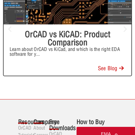
OrCAD vs KiCAD: Product
Comparison
Learn about OrCAD vs KiCad, and which is the right EDA
software for y
...
See Blog
Resources
Company
Free
How to Buy
Downloads
OrCAD
About
OrCAD
EMA
Tutorials
Careers