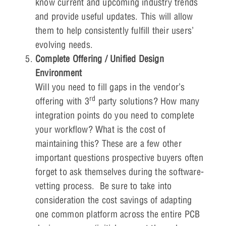
know current and upcoming industry trends
and provide useful updates. This will allow
them to help consistently fulfill their users’
evolving needs.
Complete Offering / Unified Design
Environment
Will you need to fill gaps in the vendor’s
rd
offering with 3
party solutions? How many
integration points do you need to complete
your workflow? What is the cost of
maintaining this? These are a few other
important questions prospective buyers often
forget to ask themselves during the software-
vetting process. Be sure to take into
consideration the cost savings of adapting
one common platform across the entire PCB