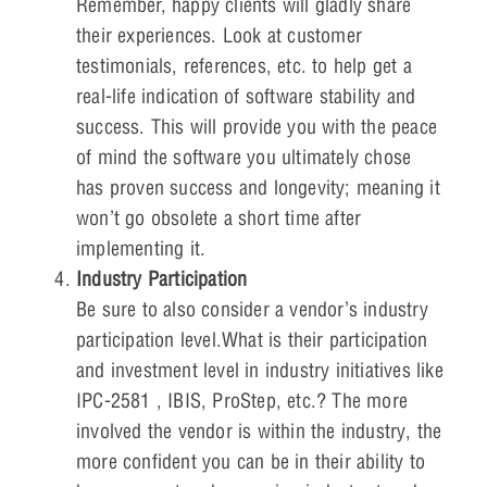
Remember, happy clients will gladly share
their experiences. Look at customer
testimonials, references, etc. to help get a
real-life indication of software stability and
success. This will provide you with the peace
of mind the software you ultimately chose
has proven success and longevity; meaning it
won’t go obsolete a short time after
implementing it.
Industry Participation
Be sure to also consider a vendor’s industry
participation level.What is their participation
and investment level in industry initiatives like
IPC-2581 , IBIS, ProStep, etc.? The more
involved the vendor is within the industry, the
more confident you can be in their ability to