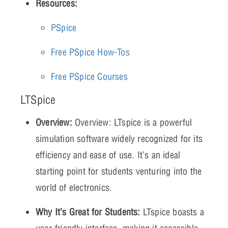
Resources:
PSpice
Free PSpice How-Tos
Free PSpice Courses
LTSpice
Overview:
Overview: LTspice is a powerful
simulation software widely recognized for its
efficiency and ease of use. It’s an ideal
starting point for students venturing into the
world of electronics.
Why It’s Great for Students:
LTspice boasts a