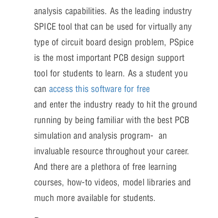
analysis capabilities. As the leading industry
SPICE tool that can be used for virtually any
type of circuit board design problem, PSpice
is the most important PCB design support
tool for students to learn. As a student you
can
access this software for free
and enter the industry ready to hit the ground
running by being familiar with the best PCB
simulation and analysis program- an
invaluable resource throughout your career.
And there are a plethora of free learning
courses, how-to videos, model libraries and
much more available for students.