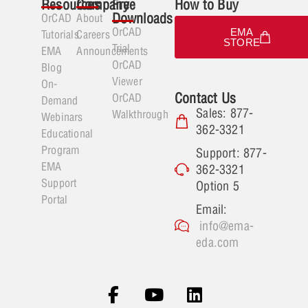
Resources
Company
Free
How to Buy
Downloads
OrCAD
About
OrCAD
EMA
Tutorials
Careers
STORE
Trial
EMA
Announcements
OrCAD
Blog
Viewer
On-
Contact Us
OrCAD
Demand
Sales: 877-
Walkthrough
Webinars
362-3321
Educational
Program
Support: 877-
EMA
362-3321
Support
Option 5
Portal
Email:
info@ema-
eda.com