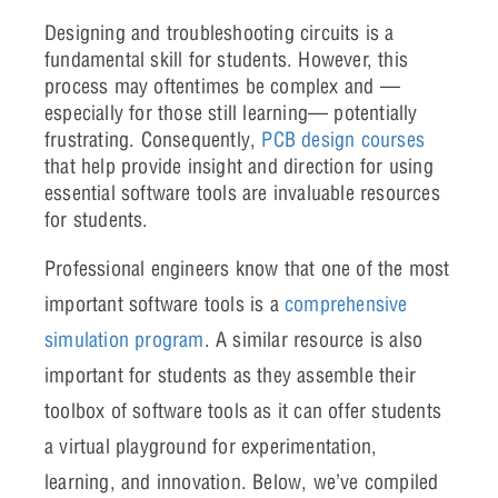
Designing and troubleshooting circuits is a
fundamental skill for students. However, this
process may oftentimes be complex and —
especially for those still learning— potentially
frustrating. Consequently,
PCB design courses
that help provide insight and direction for using
essential software tools are invaluable resources
for students.
Professional engineers know that one of the most
important software tools is a
comprehensive
simulation program
. A similar resource is also
important for students as they assemble their
toolbox of software tools as it can offer students
a virtual playground for experimentation,
learning, and innovation. Below, we’ve compiled