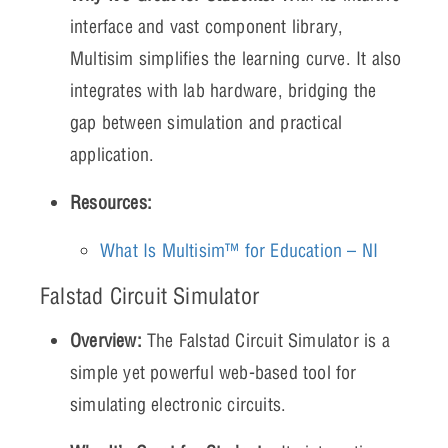
interface and vast component library,
Multisim simplifies the learning curve. It also
integrates with lab hardware, bridging the
gap between simulation and practical
application.
Resources:
What Is Multisim™ for Education – NI
Falstad Circuit Simulator
Overview:
The Falstad Circuit Simulator is a
simple yet powerful web-based tool for
simulating electronic circuits.