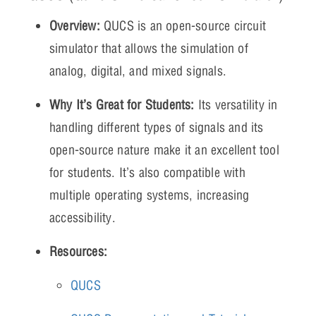
Overview:
QUCS is an open-source circuit
simulator that allows the simulation of
analog, digital, and mixed signals.
Why It’s Great for Students:
Its versatility in
handling different types of signals and its
open-source nature make it an excellent tool
for students. It’s also compatible with
multiple operating systems, increasing
accessibility.
Resources:
QUCS