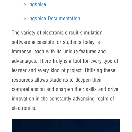
ngspice
ngspice Documentation
The variety of electronic circuit simulation
software accessible for students today is
immense, each with its unique features and
advantages. There truly is a tool for every type of
learner and every kind of project. Utilizing these
resources allows students to deepen their
comprehension and sharpen their skills and drive
innovation in the constantly advancing realm of
electronics.