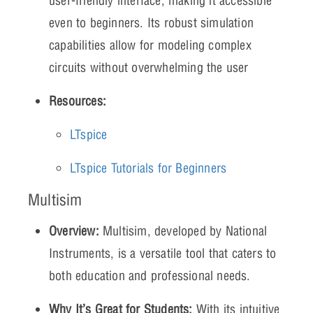
user-friendly interface, making it accessible
even to beginners. Its robust simulation
capabilities allow for modeling complex
circuits without overwhelming the user
Resources:
LTspice
LTspice Tutorials for Beginners
Multisim
Overview:
Multisim, developed by National
Instruments, is a versatile tool that caters to
both education and professional needs.
Why It’s Great for Students:
With its intuitive