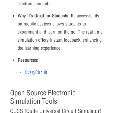
electronic circuits.
Why It’s Great for Students:
Its accessibility
on mobile devices allows students to
experiment and learn on the go. The real-time
simulation offers instant feedback, enhancing
the learning experience.
Resources:
EveryCircuit
Open Source Electronic
Simulation Tools
QUCS (Quite Universal Circuit Simulator)