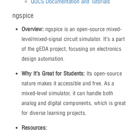
QUCS Documentation and Tutorials
ngspice
Overview:
ngspice is an open-source mixed-
level/mixed-signal circuit simulator. It’s a part
of the gEDA project, focusing on electronics
design automation.
Why It’s Great for Students:
Its open-source
nature makes it accessible and free. As a
mixed-level simulator, it can handle both
analog and digital components, which is great
for diverse learning projects.
Resources: