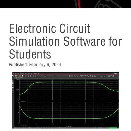
Electronic Circuit
Simulation Software for
Students
Published:
February 6, 2024