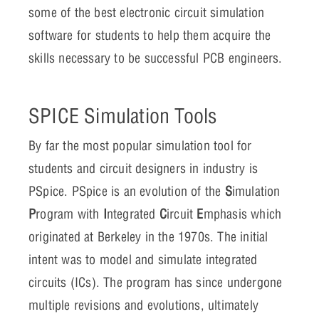
some of the best electronic circuit simulation
software for students to help them acquire the
skills necessary to be successful PCB engineers.
SPICE Simulation Tools
By far the most popular simulation tool for
students and circuit designers in industry is
PSpice. PSpice is an evolution of the
S
imulation
P
rogram with
I
ntegrated
C
ircuit
E
mphasis which
originated at Berkeley in the 1970s. The initial
intent was to model and simulate integrated
circuits (ICs). The program has since undergone
multiple revisions and evolutions, ultimately