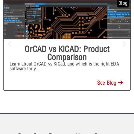
Blog
OrCAD vs KiCAD: Product
Comparison
Learn about OrCAD vs KiCad, and which is the right EDA
software for y
...
See Blog