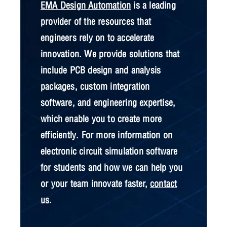
EMA Design Automation
is a leading
provider of the resources that
engineers rely on to accelerate
innovation. We provide solutions that
include PCB design and analysis
packages, custom integration
software, and engineering expertise,
which enable you to create more
efficiently. For more information on
electronic circuit simulation software
for students and how we can help you
or your team innovate faster,
contact
us
.