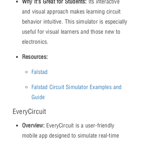
Why It’s Great for Students:
Its interactive
and visual approach makes learning circuit
behavior intuitive. This simulator is especially
useful for visual learners and those new to
electronics.
Resources:
Falstad
Falstad Circuit Simulator Examples and
Guide
EveryCircuit
Overview:
EveryCircuit is a user-friendly
mobile app designed to simulate real-time