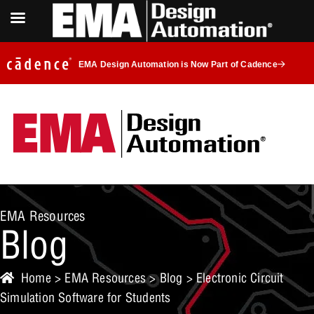
EMA Design Automation is Now Part of Cadence
EMA Resources
Blog
Home
>
EMA Resources
>
Blog
> Electronic Circuit
Simulation Software for Students