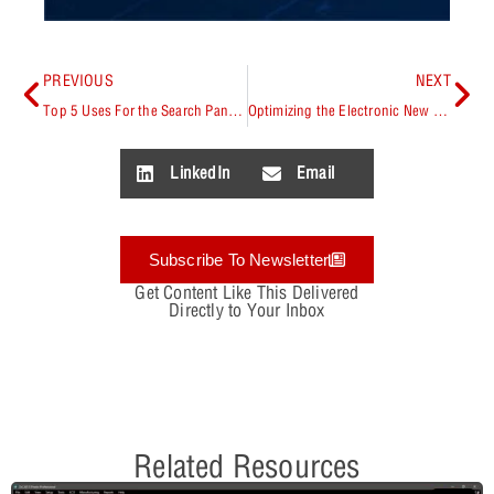
PREVIOUS
NEXT
Top 5 Uses For the Search Panel in OrCAD X Presto
Optimizing the Electronic New Part Introduction (NPI) Process
LinkedIn
Email
Subscribe To Newsletter
Get Content Like This Delivered
Directly to Your Inbox
Related Resources