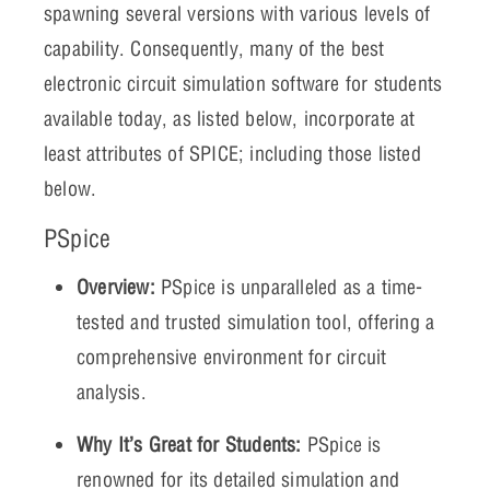
spawning several versions with various levels of
capability. Consequently, many of the best
electronic circuit simulation software for students
available today, as listed below, incorporate at
least attributes of SPICE; including those listed
below.
PSpice
Overview:
PSpice is unparalleled as a time-
tested and trusted simulation tool, offering a
comprehensive environment for circuit
analysis.
Why It’s Great for Students:
PSpice is
renowned for its detailed simulation and