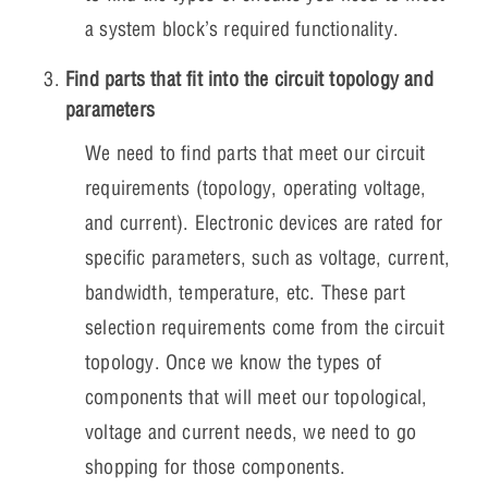
a system block’s required functionality.
Find parts that fit into the circuit topology and
parameters
We need to find parts that meet our circuit
requirements (topology, operating voltage,
and current). Electronic devices are rated for
specific parameters, such as voltage, current,
bandwidth, temperature, etc. These part
selection requirements come from the circuit
topology. Once we know the types of
components that will meet our topological,
voltage and current needs, we need to go
shopping for those components.