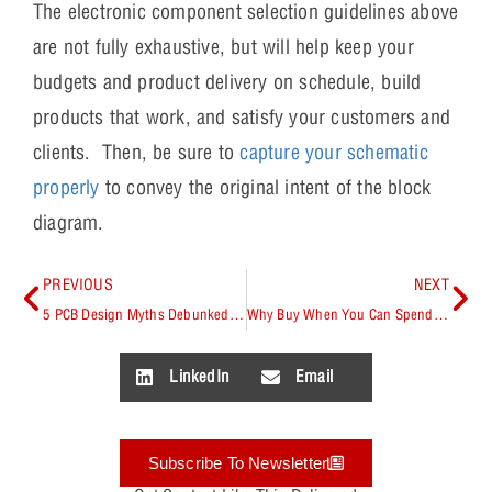
The electronic component selection guidelines above
are not fully exhaustive, but will help keep your
budgets and product delivery on schedule, build
products that work, and satisfy your customers and
clients. Then, be sure to
capture your schematic
properly
to convey the original intent of the block
diagram.
PREVIOUS
NEXT
5 PCB Design Myths Debunked by Rick Hartley
Why Buy When You Can Spend More Time and Money Making Your Own?
LinkedIn
Email
Subscribe To Newsletter