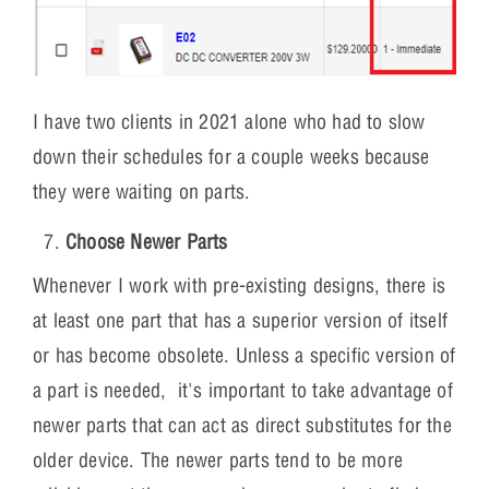
I have two clients in 2021 alone who had to slow
down their schedules for a couple weeks because
they were waiting on parts.
Choose Newer Parts
Whenever I work with pre-existing designs, there is
at least one part that has a superior version of itself
or has become obsolete. Unless a specific version of
a part is needed, it's important to take advantage of
newer parts that can act as direct substitutes for the
older device. The newer parts tend to be more