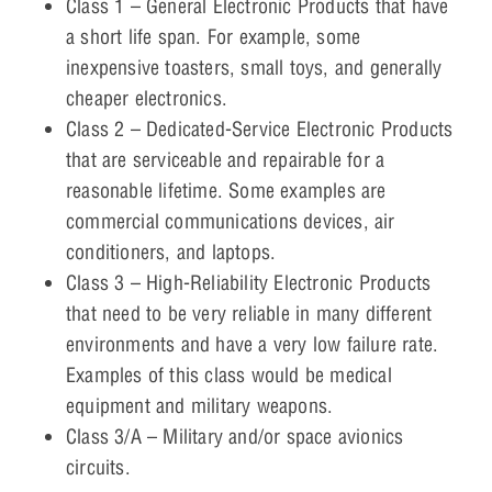
Class 1 – General Electronic Products that have
a short life span. For example, some
inexpensive toasters, small toys, and generally
cheaper electronics.
Class 2 – Dedicated-Service Electronic Products
that are serviceable and repairable for a
reasonable lifetime. Some examples are
commercial communications devices, air
conditioners, and laptops.
Class 3 – High-Reliability Electronic Products
that need to be very reliable in many different
environments and have a very low failure rate.
Examples of this class would be medical
equipment and military weapons.
Class 3/A – Military and/or space avionics
circuits.