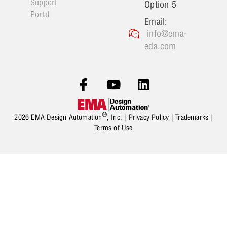
Support
Option 5
Portal
Email:
info@ema-
eda.com
®
2026 EMA Design Automation
, Inc. |
Privacy Policy
|
Trademarks
|
Terms of Use