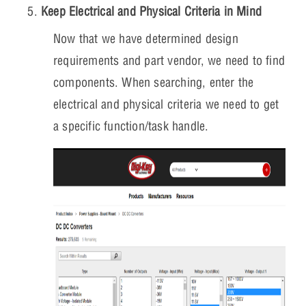
Keep Electrical and Physical Criteria in Mind
Now that we have determined design
requirements and part vendor, we need to find
components. When searching, enter the
electrical and physical criteria we need to get
a specific function/task handle.