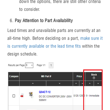
down the options, there are still other criteria
to consider.
Pay Attention to Part Availability
Lead times and unavailable parts are currently at an
all-time high. Before deciding on a part,
make sure it
is currently available or the lead time fits
within the
design schedule.