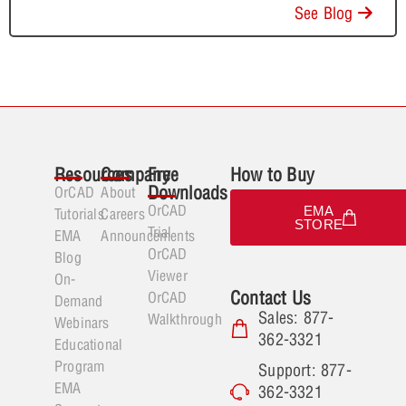
See Blog
Resources
Company
Free
How to Buy
Downloads
OrCAD
About
OrCAD
EMA
Tutorials
Careers
STORE
Trial
EMA
Announcements
OrCAD
Blog
Viewer
On-
Contact Us
OrCAD
Demand
Sales: 877-
Walkthrough
Webinars
362-3321
Educational
Program
Support: 877-
EMA
362-3321