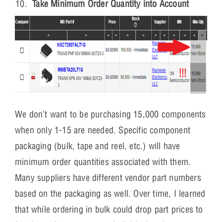
Take Minimum Order Quantity into Account
We don’t want to be purchasing 15,000 components
when only 1-15 are needed. Specific component
packaging (bulk, tape and reel, etc.) will have
minimum order quantities associated with them.
Many suppliers have different vendor part numbers
based on the packaging as well. Over time, I learned
that while ordering in bulk could drop part prices to