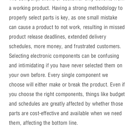
a working product. Having a strong methodology to
properly select parts is key, as one small mistake
can cause a product to not work, resulting in missed
product release deadlines, extended delivery
schedules, more money, and frustrated customers.
Selecting electronic components can be confusing
and intimidating if you have never selected them on
your own before. Every single component we
choose will either make or break the product. Even if
you choose the right components, things like budget
and schedules are greatly affected by whether those
parts are cost-effective and available when we need
them, affecting the bottom line.