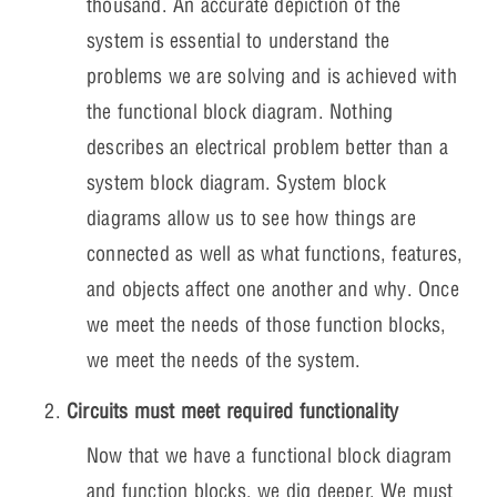
thousand. An accurate depiction of the
system is essential to understand the
problems we are solving and is achieved with
the functional block diagram. Nothing
describes an electrical problem better than a
system block diagram. System block
diagrams allow us to see how things are
connected as well as what functions, features,
and objects affect one another and why. Once
we meet the needs of those function blocks,
we meet the needs of the system.
Circuits must meet required functionality
Now that we have a functional block diagram
and function blocks, we dig deeper. We must