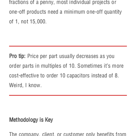
fractions of a penny, most individual projects or
one-off products need a minimum one-off quantity
of 1, not 15,000.
Pro tip:
Price per part usually decreases as you
order parts in multiples of 10. Sometimes it’s more
cost-effective to order 10 capacitors instead of 8.
Weird, I know.
Methodology is Key
The company, client, or customer only benefits from