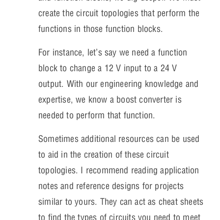
create the circuit topologies that perform the
functions in those function blocks.
For instance, let’s say we need a function
block to change a 12 V input to a 24 V
output. With our engineering knowledge and
expertise, we know a boost converter is
needed to perform that function.
Sometimes additional resources can be used
to aid in the creation of these circuit
topologies. I recommend reading application
notes and reference designs for projects
similar to yours. They can act as cheat sheets
to find the types of circuits you need to meet