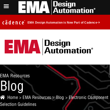
EMA Design Automation is Now Part of Cadence
EMA Resources
Blog
Home
>
EMA Resources
>
Blog
> Electronic Component
Selection Guidelines