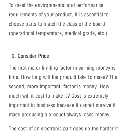
To meet the environmental and performance
requirements of your product, it is essential to
choose parts to match the class of the board
(operational temperature, medical grade, etc.).
Consider Price
The first major limiting factor in earning money is
time. How long will the product take to make? The
second, more important, factor is money. How
much will it cost to make it? Cost is extremely
important in business because it cannot survive if
mass producing a product always loses money.
The cost of an electronic part goes up the harder it