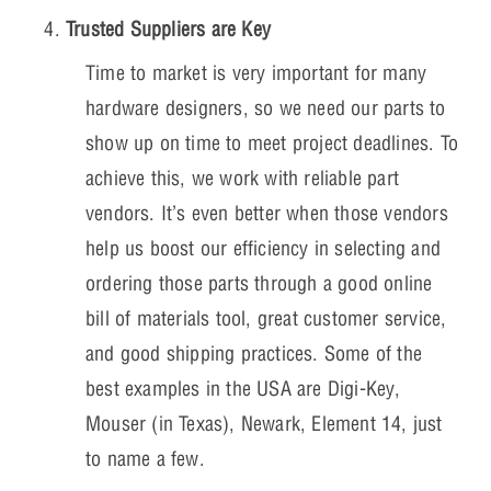
Trusted Suppliers are Key
Time to market is very important for many
hardware designers, so we need our parts to
show up on time to meet project deadlines. To
achieve this, we work with reliable part
vendors. It’s even better when those vendors
help us boost our efficiency in selecting and
ordering those parts through a good online
bill of materials tool, great customer service,
and good shipping practices. Some of the
best examples in the USA are Digi-Key,
Mouser (in Texas), Newark, Element 14, just
to name a few.