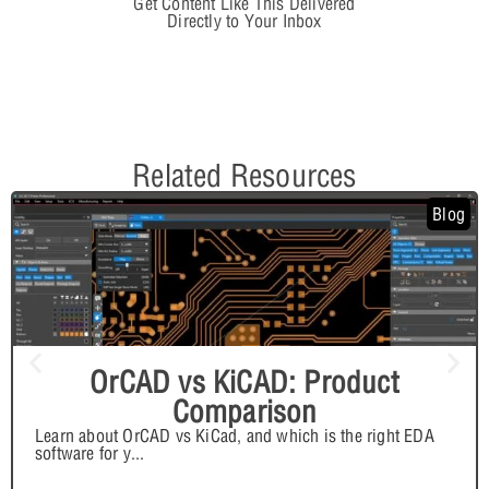
Get Content Like This Delivered
Directly to Your Inbox
Related Resources
Blog
OrCAD vs KiCAD: Product
Comparison
Learn about OrCAD vs KiCad, and which is the right EDA
software for y
...