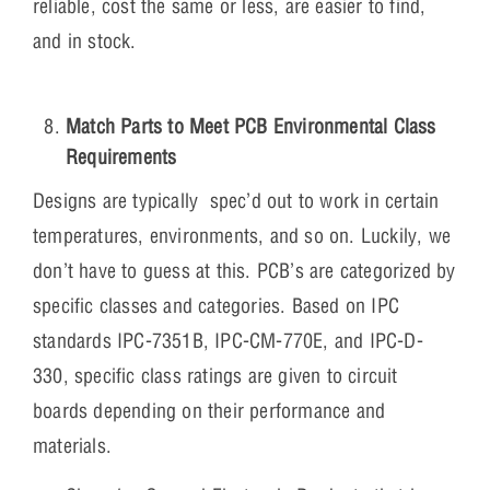
reliable, cost the same or less, are easier to find,
and in stock.
Match Parts to Meet PCB Environmental Class
Requirements
Designs are typically spec’d out to work in certain
temperatures, environments, and so on. Luckily, we
don’t have to guess at this. PCB’s are categorized by
specific classes and categories. Based on IPC
standards IPC-7351B, IPC-CM-770E, and IPC-D-
330, specific class ratings are given to circuit
boards depending on their performance and
materials.