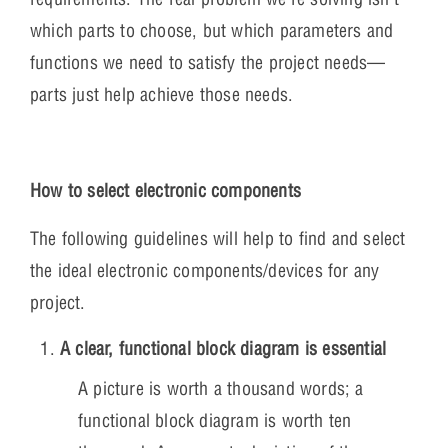
which parts to choose, but which parameters and
functions we need to satisfy the project needs—
parts just help achieve those needs.
How to select electronic components
The following guidelines will help to find and select
the ideal electronic components/devices for any
project.
A clear, functional block diagram is essential
A picture is worth a thousand words; a
functional block diagram is worth ten