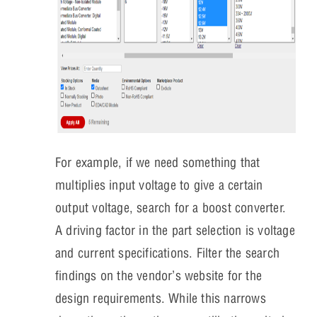
For example, if we need something that
multiplies input voltage to give a certain
output voltage, search for a boost converter.
A driving factor in the part selection is voltage
and current specifications. Filter the search
findings on the vendor’s website for the
design requirements. While this narrows