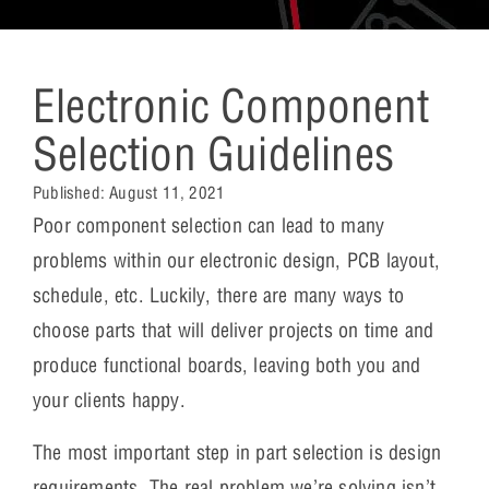
Electronic Component
Selection Guidelines
Published:
August 11, 2021
Poor component selection can lead to many
problems within our electronic design, PCB layout,
schedule, etc. Luckily, there are many ways to
choose parts that will deliver projects on time and
produce functional boards, leaving both you and
your clients happy.
The most important step in part selection is design
requirements. The real problem we’re solving isn’t