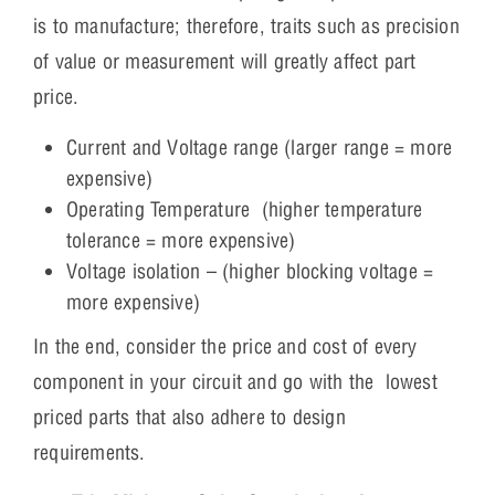
is to manufacture; therefore, traits such as precision
of value or measurement will greatly affect part
price.
Current and Voltage range (larger range = more
expensive)
Operating Temperature (higher temperature
tolerance = more expensive)
Voltage isolation – (higher blocking voltage =
more expensive)
In the end, consider the price and cost of every
component in your circuit and go with the lowest
priced parts that also adhere to design
requirements.