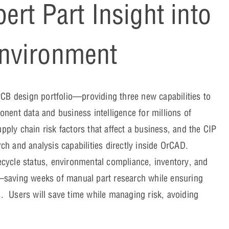
rt Part Insight into
nvironment
PCB design portfolio—providing three new capabilities to
nent data and business intelligence for millions of
ly chain risk factors that affect a business, and the CIP
h and analysis capabilities directly inside OrCAD.
cycle status, environmental compliance, inventory, and
—saving weeks of manual part research while ensuring
s. Users will save time while managing risk, avoiding