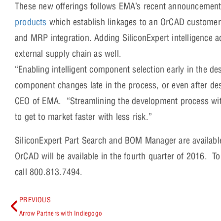
These new offerings follows EMA’s recent announcement
products
which establish linkages to an OrCAD customer’
and MRP integration. Adding SiliconExpert intelligence a
external supply chain as well.
“Enabling intelligent component selection early in the de
component changes late in the process, or even after d
CEO of EMA. “Streamlining the development process with
to get to market faster with less risk.”
SiliconExpert Part Search and BOM Manager are availab
OrCAD will be available in the fourth quarter of 2016. T
call 800.813.7494.
PREVIOUS
Arrow Partners with Indiegogo