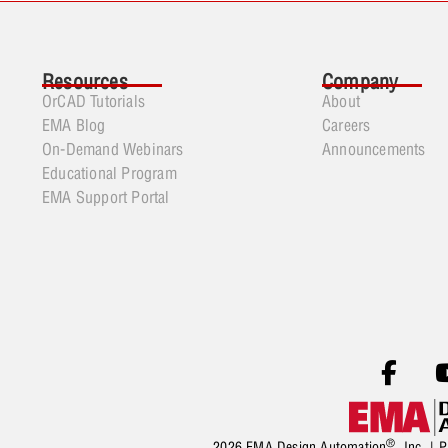
Resources
Company
OrCAD Tutorials
About
EMA Blog
Careers
On-Demand Webinars
Announcements
Educational Program
EMA Support Portal
®
2026 EMA Design Automation
, Inc. |
P