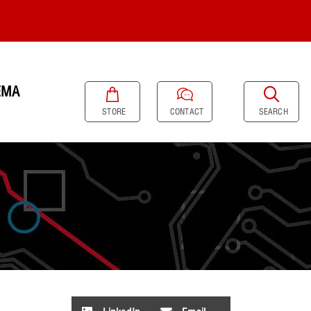
EMA
SEARCH
STORE
CONTACT