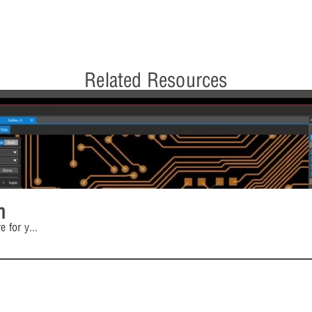
Related Resources
n
e for y
...