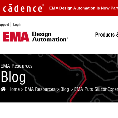
EMA Design Automation is Now Par
|
upport
Login
Products &
EMA Resources
Blog
Home
>
EMA Resources
>
Blog
> EMA Puts SiliconExper