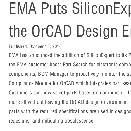
EMA Puts SiliconExpe
the OrCAD Design E
Published:
October 18, 2016
EMA has announced the addition of SiliconExpert to its 
the EMA customer base: Part Search for electronic compo
components, BOM Manager to proactively monitor the supp
Compliance Module for OrCAD which integrates part searc
Customers can now select parts based on component life
more all without leaving the OrCAD design environment
parts with the required specifications are used in design
redesigns, and mitigating obsolescence.