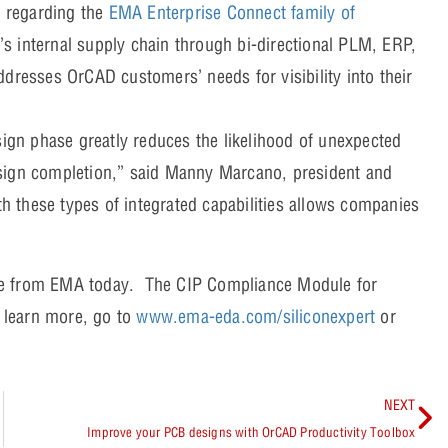
 regarding the
EMA Enterprise Connect family of
s internal supply chain through bi-directional PLM, ERP,
ddresses OrCAD customers’ needs for visibility into their
sign phase greatly reduces the likelihood of unexpected
esign completion,” said Manny Marcano, president and
 these types of integrated capabilities allows companies
le from EMA today. The CIP Compliance Module for
o learn more, go to
www.ema-eda.com/siliconexpert
or
NEXT
Improve your PCB designs with OrCAD Productivity Toolbox