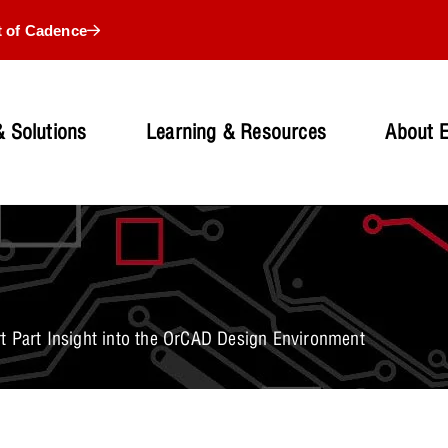
t of Cadence
 Solutions
Learning & Resources
About 
t Part Insight into the OrCAD Design Environment