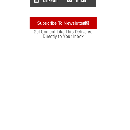
LinkedIn
Email
Subscribe To Newsletter
Get Content Like This Delivered
Directly to Your Inbox