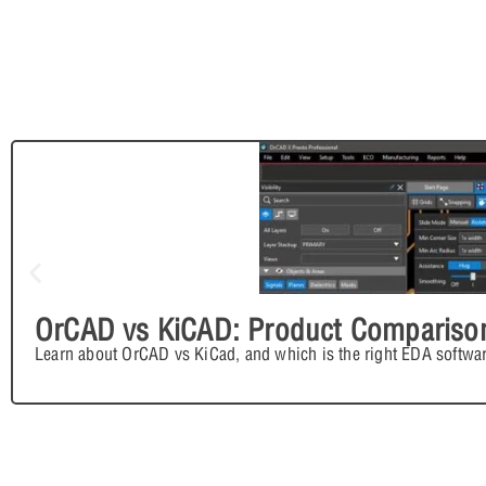
OrCAD vs KiCAD: Product Compariso
Learn about OrCAD vs KiCad, and which is the right EDA softwar