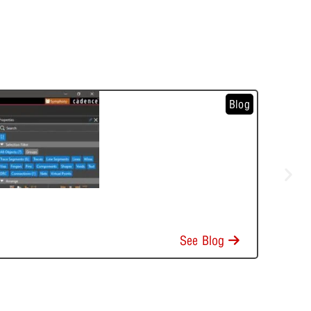
Blog
See Blog