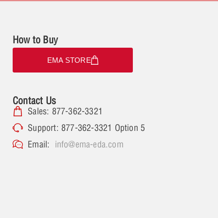
How to Buy
EMA STORE
Contact Us
Sales: 877-362-3321
Support: 877-362-3321 Option 5
Email:
info@ema-eda.com