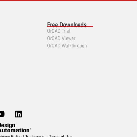
Free Downloads
OrCAD Trial
OrCAD Viewer
OrCAD Walkthrough
rivacy Policy
|
Trademarks
|
Terms of Use