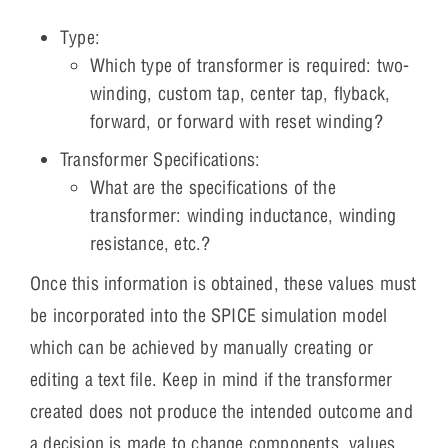
Type:
Which type of transformer is required: two-
winding, custom tap, center tap, flyback,
forward, or forward with reset winding?
Transformer Specifications:
What are the specifications of the
transformer: winding inductance, winding
resistance, etc.?
Once this information is obtained, these values must
be incorporated into the SPICE simulation model
which can be achieved by manually creating or
editing a text file. Keep in mind if the transformer
created does not produce the intended outcome and
a decision is made to change components, values