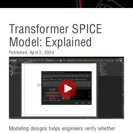
Transformer SPICE
Model: Explained
Published:
April 2, 2024
Modeling designs helps engineers verify whether