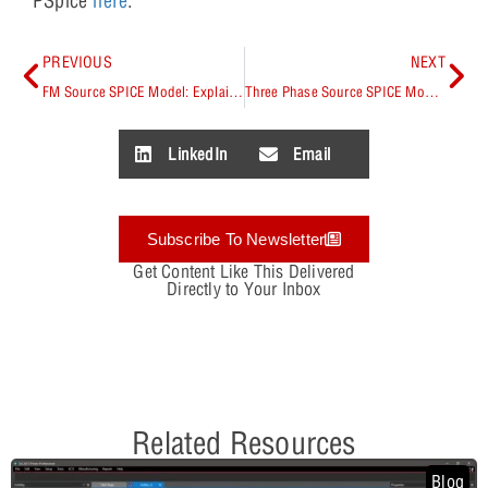
PSpice
here
.
PREVIOUS
NEXT
FM Source SPICE Model: Explained
Three Phase Source SPICE Model: Explained
LinkedIn
Email
Subscribe To Newsletter
Get Content Like This Delivered
Directly to Your Inbox
Related Resources
Blog