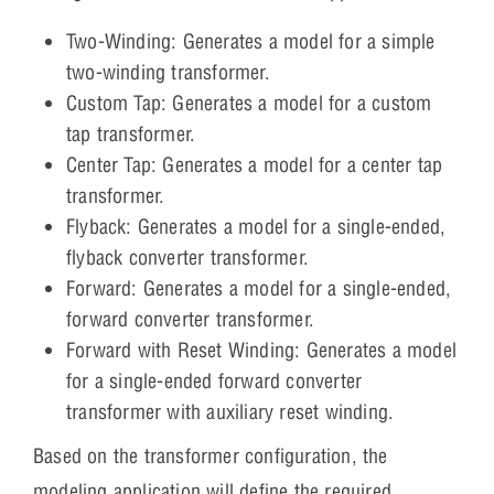
Two-Winding: Generates a model for a simple
two-winding transformer.
Custom Tap: Generates a model for a custom
tap transformer.
Center Tap: Generates a model for a center tap
transformer.
Flyback: Generates a model for a single-ended,
flyback converter transformer.
Forward: Generates a model for a single-ended,
forward converter transformer.
Forward with Reset Winding: Generates a model
for a single-ended forward converter
transformer with auxiliary reset winding.
Based on the transformer configuration, the
modeling application will define the required