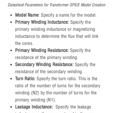
Datasheet Parameters for Transformer SPICE Model Creation
Model Name
: Specify a name for the model.
Primary Winding Inductance:
Specify the
primary winding inductance or magnetizing
inductance to determine the flux that will link
the cores.
Primary Winding Resistance:
Specify the
resistance of the primary winding.
Secondary Winding Resistance:
Specify the
resistance of the secondary winding.
Turn Ratio:
Specify the turn ratio. This is the
ratio of the number of turns for the secondary
winding (N2) by the number of turns for the
primary winding (N1).
Leakage Inductance:
Specify the leakage