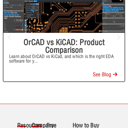
OrCAD vs KiCAD: Product
Comparison
Learn about OrCAD vs KiCad, and which is the right EDA
software for y
...
See Blog
Resources
Company
Free
How to Buy