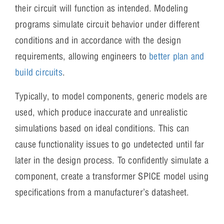
their circuit will function as intended. Modeling
programs simulate circuit behavior under different
conditions and in accordance with the design
requirements, allowing engineers to
better plan and
build circuits
.
Typically, to model components, generic models are
used, which produce inaccurate and unrealistic
simulations based on ideal conditions. This can
cause functionality issues to go undetected until far
later in the design process. To confidently simulate a
component, create a transformer SPICE model using
specifications from a manufacturer’s datasheet.