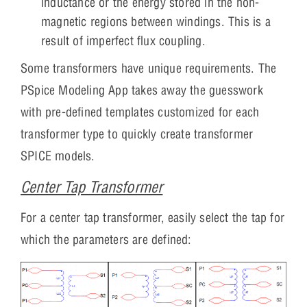
inductance or the energy stored in the non-
magnetic regions between windings. This is a
result of imperfect flux coupling.
Some transformers have unique requirements. The
PSpice Modeling App takes away the guesswork
with pre-defined templates customized for each
transformer type to quickly create transformer
SPICE models.
Center Tap Transformer
For a center tap transformer, easily select the tap for
which the parameters are defined: