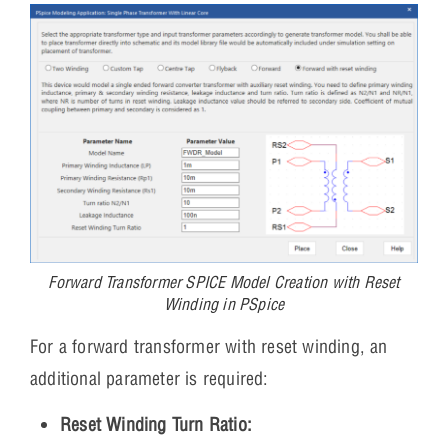
Forward Transformer SPICE Model Creation with Reset
Winding in PSpice
For a forward transformer with reset winding, an
additional parameter is required:
Reset Winding Turn Ratio: