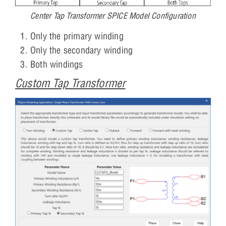
Center Tap Transformer SPICE Model Configuration
Only the primary winding
Only the secondary winding
Both windings
Custom Tap Transformer