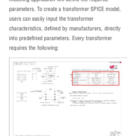
parameters. To create a transformer SPICE model,
users can easily input the transformer
characteristics, defined by manufacturers, directly
into predefined parameters. Every transformer
requires the following: