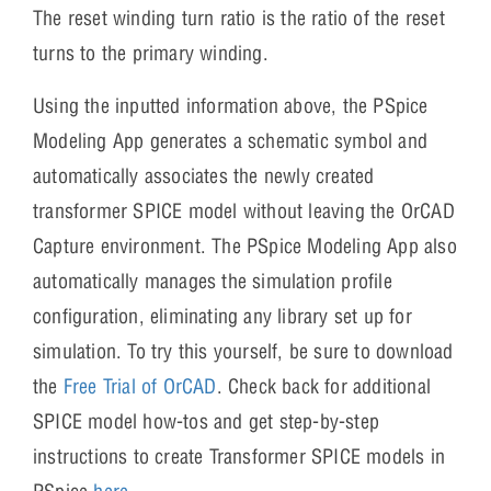
The reset winding turn ratio is the ratio of the reset
turns to the primary winding.
Using the inputted information above, the PSpice
Modeling App generates a schematic symbol and
automatically associates the newly created
transformer SPICE model without leaving the OrCAD
Capture environment. The PSpice Modeling App also
automatically manages the simulation profile
configuration, eliminating any library set up for
simulation. To try this yourself, be sure to download
the
Free Trial of OrCAD
. Check back for additional
SPICE model how-tos and get step-by-step
instructions to create Transformer SPICE models in