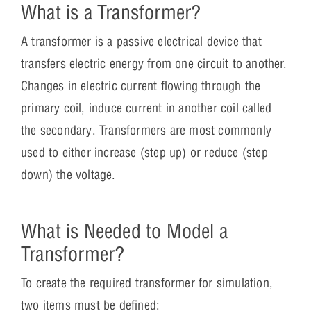
What is a Transformer?
A transformer is a passive electrical device that
transfers electric energy from one circuit to another.
Changes in electric current flowing through the
primary coil, induce current in another coil called
the secondary. Transformers are most commonly
used to either increase (step up) or reduce (step
down) the voltage.
What is Needed to Model a
Transformer?
To create the required transformer for simulation,
two items must be defined: