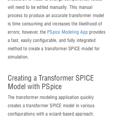
will need to be edited manually. This manual
process to produce an accurate transformer model
is time consuming and increases the likelihood of
errors; however, the
PSpice Modeling App
provides
a fast, easily configurable, and fully integrated
method to create a transformer SPICE model for
simulation.
Creating a Transformer SPICE
Model with PSpice
The transformer modeling application quickly
creates a transformer SPICE model in various
configurations with a wizard-based approach: