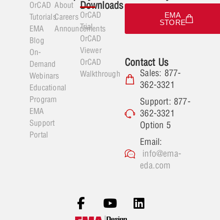
Downloads
OrCAD
About
OrCAD
EMA
Tutorials
Careers
STORE
Trial
EMA
Announcements
OrCAD
Blog
Viewer
On-
Contact Us
OrCAD
Demand
Sales: 877-
Walkthrough
Webinars
362-3321
Educational
Program
Support: 877-
EMA
362-3321
Support
Option 5
Portal
Email:
info@ema-
eda.com