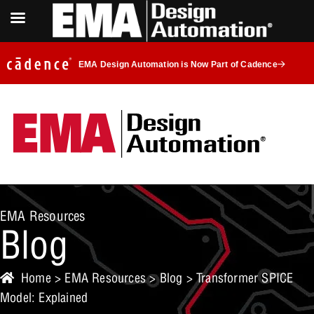
EMA Design Automation is Now Part of Cadence
EMA Resources
Blog
Home
>
EMA Resources
>
Blog
> Transformer SPICE
Model: Explained