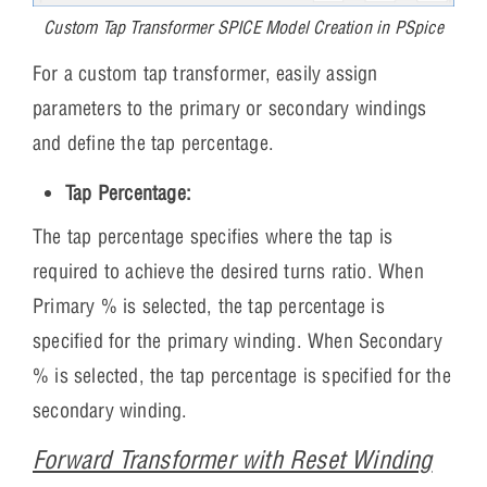
Custom Tap Transformer SPICE Model Creation in PSpice
For a custom tap transformer, easily assign
parameters to the primary or secondary windings
and define the tap percentage.
Tap Percentage:
The tap percentage specifies where the tap is
required to achieve the desired turns ratio. When
Primary % is selected, the tap percentage is
specified for the primary winding. When Secondary
% is selected, the tap percentage is specified for the
secondary winding.
Forward Transformer with Reset Winding