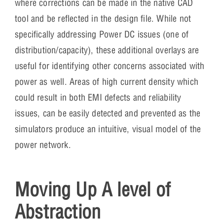
where corrections can be made in the native CAD
tool and be reflected in the design file. While not
specifically addressing Power DC issues (one of
distribution/capacity), these additional overlays are
useful for identifying other concerns associated with
power as well. Areas of high current density which
could result in both EMI defects and reliability
issues, can be easily detected and prevented as the
simulators produce an intuitive, visual model of the
power network.
Moving Up A level of
Abstraction