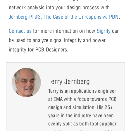
network analysis into your design process with
Jernberg PI #3: The Case of the Unresponsive PDN
.
Contact us
for more information on how
Sigrity
can
be used to analyze signal integrity and power
integrity for PCB Designers.
Terry Jernberg
Terry is an applications engineer
at EMA with a focus towards PCB
design and simulation. His 25+
years in the industry have been
evenly split as both tool supplier