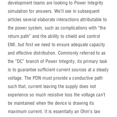
development teams are looking to Power Integrity
simulation for answers. We’ll see in subsequent
articles several elaborate interactions attributable to
the power system, such as complications with “the
return path” and the ability to shield and control
EMI, but first we need to ensure adequate capacity
and effective distribution. Commonly referred to as
the “DC” branch of Power Integrity, its primary task
is to guarantee sufficient current sources at a steady
voltage. The PDN must provide a conductive path
such that, current leaving the supply does not
experience so much resistive loss the voltage can’t
be maintained when the device is drawing its
maximum current. It is essentially an Ohm’s law