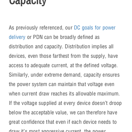
As previously referenced, our
DC goals for power
delivery
or PDN can be broadly defined as
distribution and capacity. Distribution implies all
devices, even those farthest from the supply, have
access to adequate current, at the defined voltage.
Similarly, under extreme demand, capacity ensures
the power system can maintain that voltage even
when current draw reaches its allowable maximum.
If the voltage supplied at every device doesn’t droop
below the acceptable value, we can therefore have
great confidence that even if each device needs to
draw it’s most aggressive current, the power