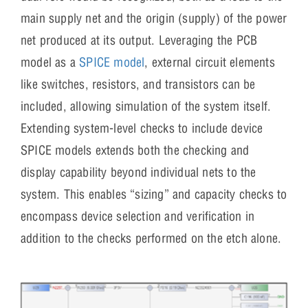
main supply net and the origin (supply) of the power
net produced at its output. Leveraging the PCB
model as a
SPICE model
, external circuit elements
like switches, resistors, and transistors can be
included, allowing simulation of the system itself.
Extending system-level checks to include device
SPICE models extends both the checking and
display capability beyond individual nets to the
system. This enables “sizing” and capacity checks to
encompass device selection and verification in
addition to the checks performed on the etch alone.