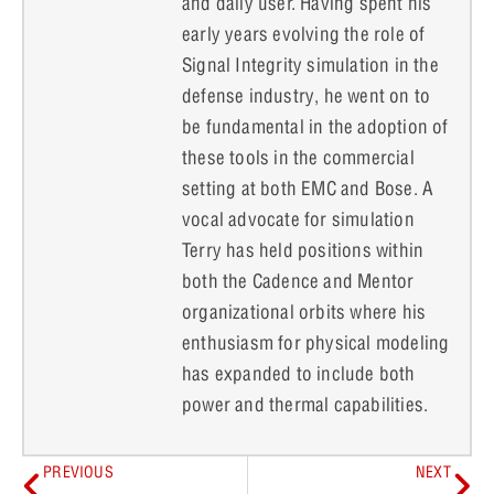
and daily user. Having spent his
early years evolving the role of
Signal Integrity simulation in the
defense industry, he went on to
be fundamental in the adoption of
these tools in the commercial
setting at both EMC and Bose. A
vocal advocate for simulation
Terry has held positions within
both the Cadence and Mentor
organizational orbits where his
enthusiasm for physical modeling
has expanded to include both
power and thermal capabilities.
PREVIOUS
NEXT