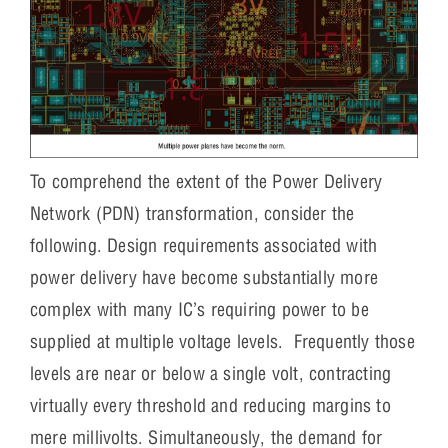
To comprehend the extent of the Power Delivery
Network (PDN) transformation, consider the
following. Design requirements associated with
power delivery have become substantially more
complex with many IC’s requiring power to be
supplied at multiple voltage levels. Frequently those
levels are near or below a single volt, contracting
virtually every threshold and reducing margins to
mere millivolts. Simultaneously, the demand for