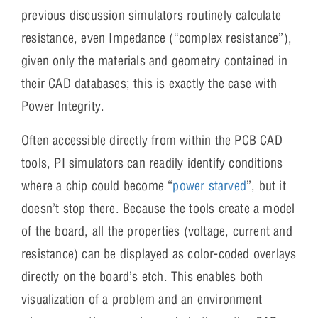
previous discussion simulators routinely calculate
resistance, even Impedance (“complex resistance”),
given only the materials and geometry contained in
their CAD databases; this is exactly the case with
Power Integrity.
Often accessible directly from within the PCB CAD
tools, PI simulators can readily identify conditions
where a chip could become “
power starved
”, but it
doesn’t stop there. Because the tools create a model
of the board, all the properties (voltage, current and
resistance) can be displayed as color-coded overlays
directly on the board’s etch. This enables both
visualization of a problem and an environment