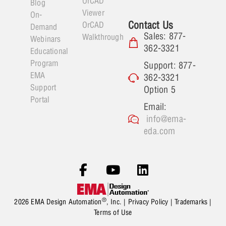
OrCAD
Blog
Viewer
On-
Contact Us
OrCAD
Demand
Sales: 877-
Walkthrough
Webinars
362-3321
Educational
Program
Support: 877-
EMA
362-3321
Support
Option 5
Portal
Email:
info@ema-
eda.com
®
2026 EMA Design Automation
, Inc. |
Privacy Policy
|
Trademarks
|
Terms of Use