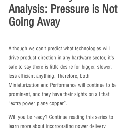
Analysis: Pressure is Not
Going Away
Although we can’t predict what technologies will
drive product direction in any hardware sector, it’s
safe to say there is little desire for bigger, slower,
less efficient anything. Therefore, both
Miniaturization and Performance will continue to be
prominent, and they have their sights on all that
“extra power plane copper”.
Will you be ready? Continue reading this series to
learn more about incorporating power delivery