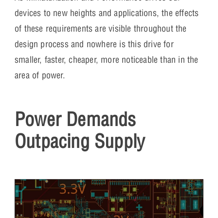
devices to new heights and applications, the effects
of these requirements are visible throughout the
design process and nowhere is this drive for
smaller, faster, cheaper, more noticeable than in the
area of power.
Power Demands
Outpacing Supply