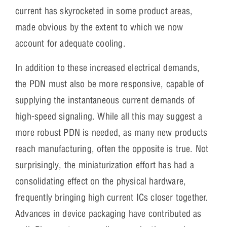
current has skyrocketed in some product areas,
made obvious by the extent to which we now
account for adequate cooling.
In addition to these increased electrical demands,
the PDN must also be more responsive, capable of
supplying the instantaneous current demands of
high-speed signaling. While all this may suggest a
more robust PDN is needed, as many new products
reach manufacturing, often the opposite is true. Not
surprisingly, the miniaturization effort has had a
consolidating effect on the physical hardware,
frequently bringing high current ICs closer together.
Advances in device packaging have contributed as