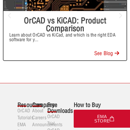
OrCAD vs KiCAD: Product
Comparison
Learn about OrCAD vs KiCad, and which is the right EDA
software for y
...
See Blog
Resources
Company
Free
How to Buy
Downloads
OrCAD
About
OrCAD
EMA
Tutorials
Careers
STORE
Trial
EMA
Announcements