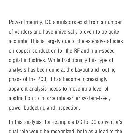
Power Integrity, DC simulators exist from a number
of vendors and have universally proven to be quite
accurate. This is largely due to the extensive studies
on copper conduction for the RF and high-speed
digital industries. While traditionally this type of
analysis has been done at the Layout and routing
phase of the PCB, it has become increasingly
apparent analysis needs to move up a level of
abstraction to incorporate earlier system-level,
power budgeting and inspection.
In this analysis, for example a DC-to-DC convertor’s
dual role would be recognized, both as a load to the