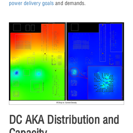
power delivery goals
and demands.
DC AKA Distribution and
Capacity