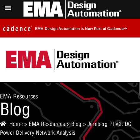
EMA Design Automation is Now Part of Cadence
EMA Resources
Blog
Home
>
EMA Resources
>
Blog
> Jernberg PI #2: DC
Power Delivery Network Analysis