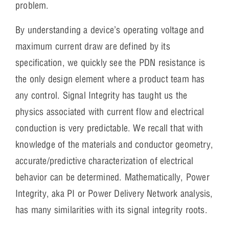
problem.
By understanding a device’s operating voltage and
maximum current draw are defined by its
specification, we quickly see the PDN resistance is
the only design element where a product team has
any control. Signal Integrity has taught us the
physics associated with current flow and electrical
conduction is very predictable. We recall that with
knowledge of the materials and conductor geometry,
accurate/predictive characterization of electrical
behavior can be determined. Mathematically, Power
Integrity, aka PI or Power Delivery Network analysis,
has many similarities with its signal integrity roots.