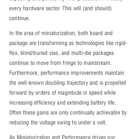
every hardware sector. This will (and should)
continue.
In the area of miniaturization, both board and
package are transforming as technologies like rigid-
flex, blind/buried vias, and multi-die packages
continue to move from fringe to mainstream.
Furthermore, performance improvements maintain
the well-known doubling trajectory and is propelled
forward by orders of magnitude in speed while
increasing efficiency and extending battery life.
Often these gains are only continually achievable by
reducing the voltage swing to under a volt.
As Miniaturization and Performance drives our