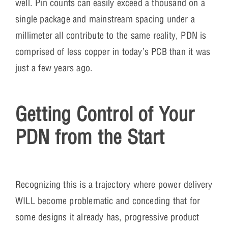
well. Pin counts can easily exceed a thousand on a
single package and mainstream spacing under a
millimeter all contribute to the same reality, PDN is
comprised of less copper in today’s PCB than it was
just a few years ago.
Getting Control of Your
PDN from the Start
Recognizing this is a trajectory where power delivery
WILL become problematic and conceding that for
some designs it already has, progressive product