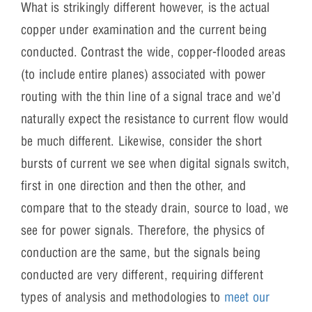
What is strikingly different however, is the actual
copper under examination and the current being
conducted. Contrast the wide, copper-flooded areas
(to include entire planes) associated with power
routing with the thin line of a signal trace and we’d
naturally expect the resistance to current flow would
be much different. Likewise, consider the short
bursts of current we see when digital signals switch,
first in one direction and then the other, and
compare that to the steady drain, source to load, we
see for power signals. Therefore, the physics of
conduction are the same, but the signals being
conducted are very different, requiring different
types of analysis and methodologies to
meet our