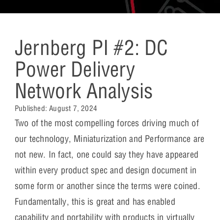
Jernberg PI #2: DC
Power Delivery
Network Analysis
Published:
August 7, 2024
­­Two of the most compelling forces driving much of
our technology, Miniaturization and Performance are
not new. In fact, one could say they have appeared
within every product spec and design document in
some form or another since the terms were coined.
Fundamentally, this is great and has enabled
capability and portability with products in virtually