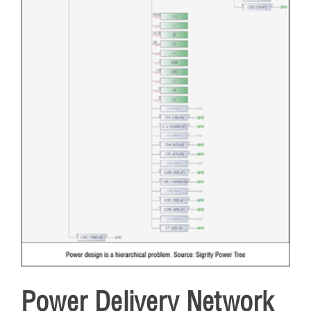
Power Delivery Network