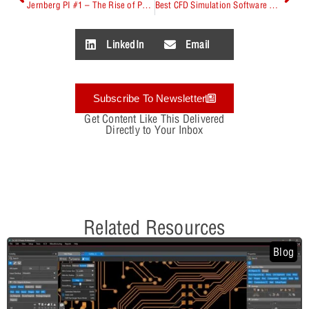
Jernberg PI #1 – The Rise of Power Integrity for PCB Designers
Best CFD Simulation Software Comparison
LinkedIn
Email
Subscribe To Newsletter
Get Content Like This Delivered
Directly to Your Inbox
Related Resources
Blog