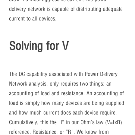
delivery network is capable of distributing adequate
current to all devices.
Solving for V
The DC capability associated with Power Delivery
Network analysis, only requires two things: an
accounting of load and resistance. An accounting of
load is simply how many devices are being supplied
and how much current does each device require.
Cumulatively, this the “I” in our Ohm’s law (V=IxR)
reference. Resistance, or “R”. We know from