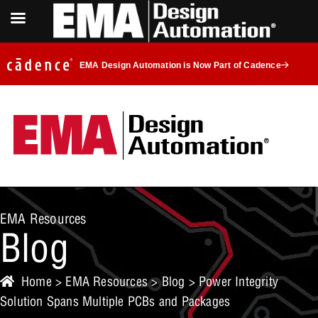
EMA Design Automation is Now Part of Cadence
EMA Resources
Blog
Home
>
EMA Resources
>
Blog
> Power Integrity
Solution Spans Multiple PCBs and Packages