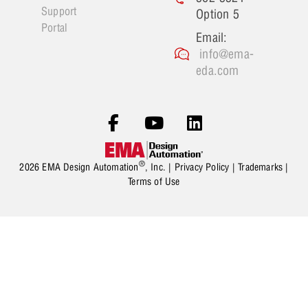
Support
Option 5
Portal
Email:
info@ema-
eda.com
®
2026 EMA Design Automation
, Inc. |
Privacy Policy
|
Trademarks
|
Terms of Use