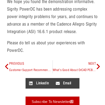
We hope you found the demonstration informative.
Sigrity PowerDC has been addressing complex
power integrity problems for years, and continues to
advance as a member of the Cadence Allegro Sigrity
Integration (ASI) 16.6.1 product release.
Please do tell us about your experiences with
PowerDC.
PREVIOUS
NEXT
Customer Support Recommended – Working with NetGroups in OrCAD Capture
What’s Good About OrCAD PCB Editor Shape Contraction and Expansion? Check Out 16.6!
LinkedIn
Email
Subscribe To Newsletter