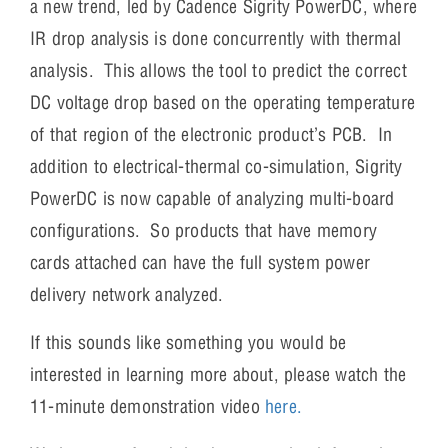
a new trend, led by Cadence Sigrity PowerDC, where
IR drop analysis is done concurrently with thermal
analysis. This allows the tool to predict the correct
DC voltage drop based on the operating temperature
of that region of the electronic product’s PCB. In
addition to electrical-thermal co-simulation, Sigrity
PowerDC is now capable of analyzing multi-board
configurations. So products that have memory
cards attached can have the full system power
delivery network analyzed.
If this sounds like something you would be
interested in learning more about, please watch the
11-minute demonstration video
here.