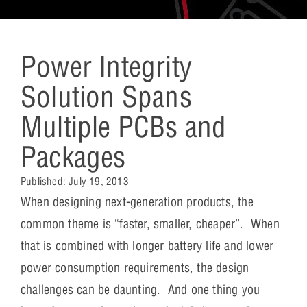
Power Integrity
Solution Spans
Multiple PCBs and
Packages
Published:
July 19, 2013
When designing next-generation products, the
common theme is “faster, smaller, cheaper”. When
that is combined with longer battery life and lower
power consumption requirements, the design
challenges can be daunting. And one thing you