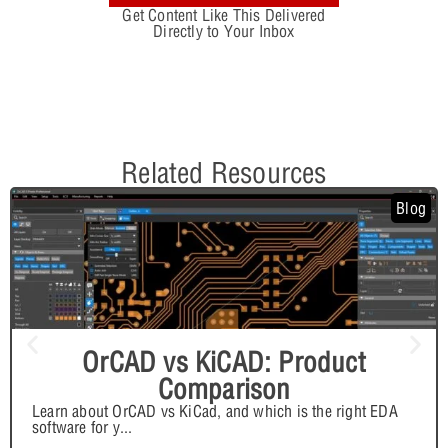
Get Content Like This Delivered
Directly to Your Inbox
Related Resources
Blog
OrCAD vs KiCAD: Product
Comparison
Learn about OrCAD vs KiCad, and which is the right EDA
software for y
...