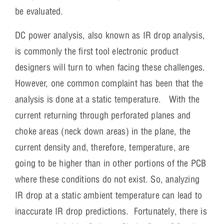
be evaluated.
DC power analysis, also known as IR drop analysis,
is commonly the first tool electronic product
designers will turn to when facing these challenges.
However, one common complaint has been that the
analysis is done at a static temperature. With the
current returning through perforated planes and
choke areas (neck down areas) in the plane, the
current density and, therefore, temperature, are
going to be higher than in other portions of the PCB
where these conditions do not exist. So, analyzing
IR drop at a static ambient temperature can lead to
inaccurate IR drop predictions. Fortunately, there is