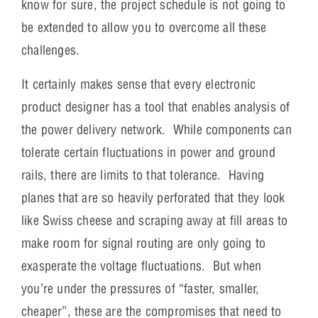
know for sure, the project schedule is not going to
be extended to allow you to overcome all these
challenges.
It certainly makes sense that every electronic
product designer has a tool that enables analysis of
the power delivery network. While components can
tolerate certain fluctuations in power and ground
rails, there are limits to that tolerance. Having
planes that are so heavily perforated that they look
like Swiss cheese and scraping away at fill areas to
make room for signal routing are only going to
exasperate the voltage fluctuations. But when
you’re under the pressures of “faster, smaller,
cheaper”, these are the compromises that need to