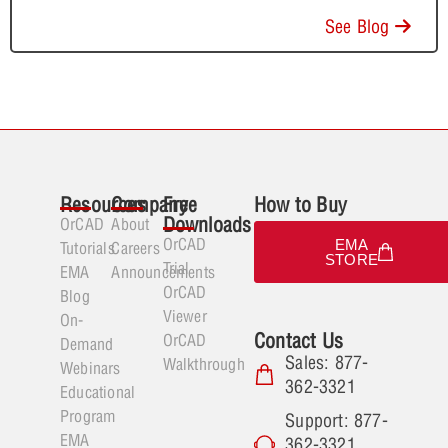
See Blog
Resources
Company
Free
How to Buy
Downloads
OrCAD
About
OrCAD
EMA
Tutorials
Careers
STORE
Trial
EMA
Announcements
OrCAD
Blog
Viewer
On-
Contact Us
OrCAD
Demand
Sales: 877-
Walkthrough
Webinars
362-3321
Educational
Program
Support: 877-
EMA
362-3321