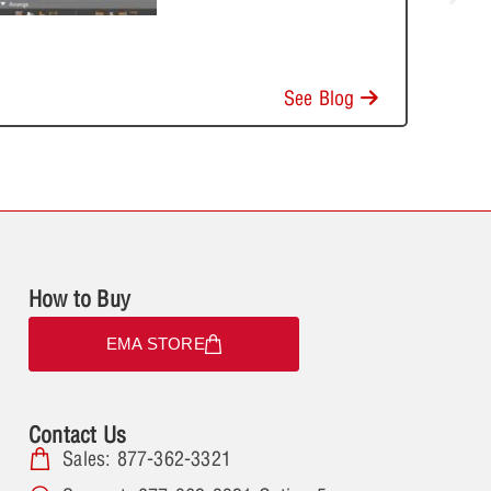
See Blog
How to Buy
EMA STORE
Contact Us
Sales: 877-362-3321