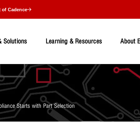
t of Cadence
 Solutions
Learning & Resources
About 
ance Starts with Part Selection