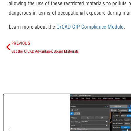
allowing the use of these restricted materials to pollute 
dangerous in terms of occupational exposure during man
Learn more about the
OrCAD CIP Compliance Module
.
PREVIOUS
Get the OrCAD Advantage: Board Materials