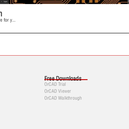
n
e for y
...
Free Downloads
OrCAD Trial
OrCAD Viewer
OrCAD Walkthrough