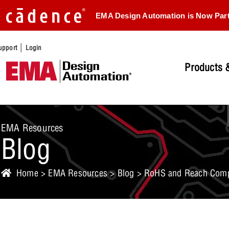
EMA Design Automation is Now Par
|
upport
Login
Products &
EMA Resources
Blog
Home
>
EMA Resources
>
Blog
> RoHS and Reach Compli