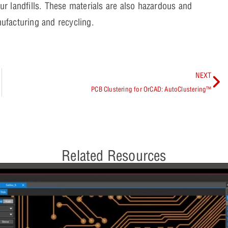
our landfills. These materials are also hazardous and
ufacturing and recycling.
NEXT
PCB Clustering for OrCAD: AutoClustering™
Related Resources