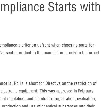
pliance Starts with
mpliance a criterion upfront when choosing parts for
ve sent a product to the manufacturer, only to be turned
 is, RoHs is short for Directive on the restriction of
d electronic equipment. This was approved in February
l regulation, and stands for: registration, evaluation,
he production and use of chemical substances and their