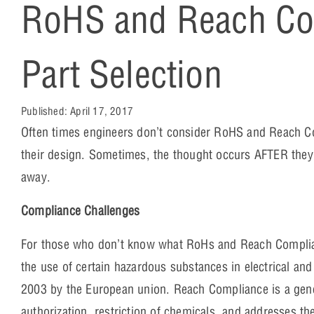
RoHS and Reach Com
Part Selection
Published:
April 17, 2017
Often times engineers don’t consider RoHS and Reach Co
their design. Sometimes, the thought occurs AFTER they’
away.
Compliance Challenges
For those who don’t know what RoHs and Reach Compliance
the use of certain hazardous substances in electrical an
2003 by the European union. Reach Compliance is a genera
authorization, restriction of chemicals, and addresses t