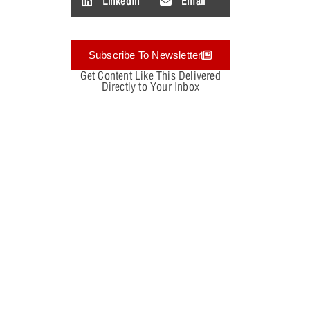
LinkedIn
Email
Subscribe To Newsletter
Get Content Like This Delivered
Directly to Your Inbox