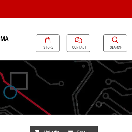
EMA
SEARCH
STORE
CONTACT