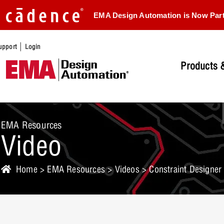
EMA Design Automation is Now Par
|
upport
Login
Products &
EMA Resources
Video
Home
>
EMA Resources
>
Videos
> Constraint Designer