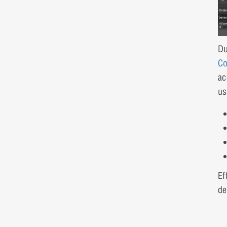
Du
Co
ac
us
Ef
de