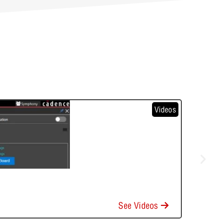
Videos
See Videos