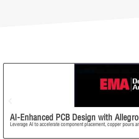
AI-Enhanced PCB Design with Allegro
Leverage AI to accelerate component placement, copper pours an