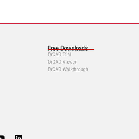
Free Downloads
OrCAD Trial
OrCAD Viewer
OrCAD Walkthrough