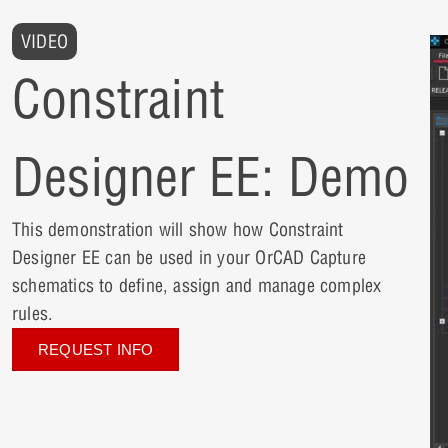
VIDEO
Constraint
Designer EE: Demo
This demonstration will show how Constraint
Designer EE can be used in your OrCAD Capture
schematics to define, assign and manage complex
rules.
REQUEST INFO