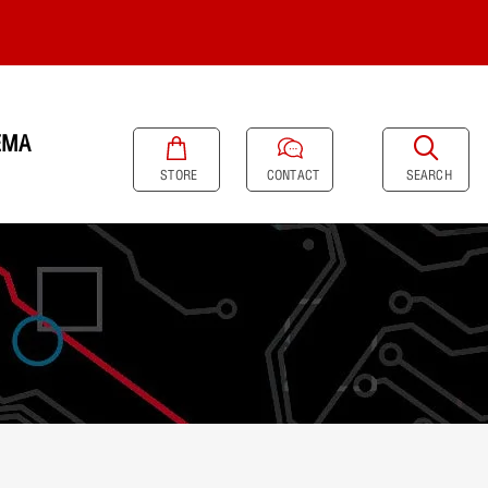
EMA
SEARCH
STORE
CONTACT