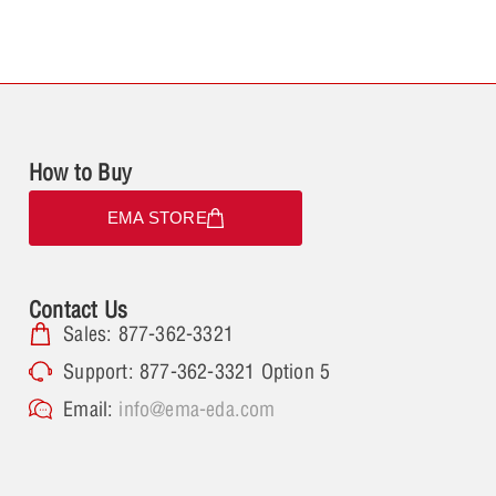
How to Buy
EMA STORE
Contact Us
Sales: 877-362-3321
Support: 877-362-3321 Option 5
Email:
info@ema-eda.com