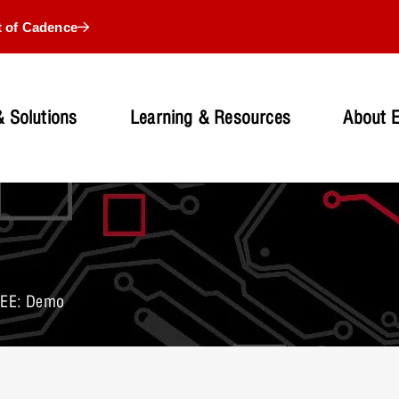
t of Cadence
 Solutions
Learning & Resources
About 
 EE: Demo