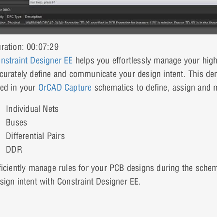
ration: 00:07:29
nstraint Designer EE
helps you effortlessly manage your high
curately define and communicate your design intent. This de
ed in your
OrCAD Capture
schematics to define, assign and m
Individual Nets
Buses
Differential Pairs
DDR
ficiently manage rules for your PCB designs during the schem
sign intent with Constraint Designer EE.