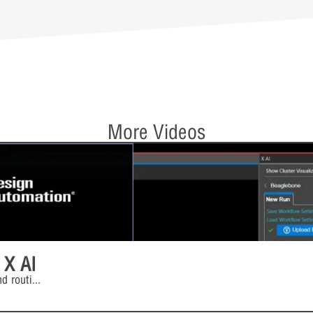
More Videos
 X AI
d routi
...