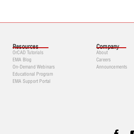
Resources
Company
OrCAD Tutorials
About
EMA Blog
Careers
On-Demand Webinars
Announcements
Educational Program
EMA Support Portal