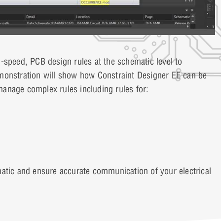
-speed, PCB design rules at the schematic level to
monstration will show how Constraint Designer EE can be
anage complex rules including rules for:
atic and ensure accurate communication of your electrical