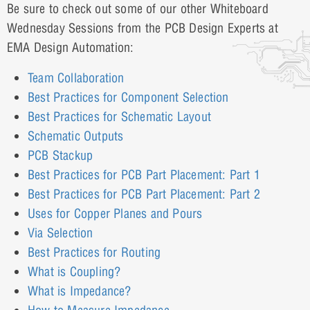
Be sure to check out some of our other Whiteboard
Wednesday Sessions from the PCB Design Experts at
EMA Design Automation:
Team Collaboration
Best Practices for Component Selection
Best Practices for Schematic Layout
Schematic Outputs
PCB Stackup
Best Practices for PCB Part Placement: Part 1
Best Practices for PCB Part Placement: Part 2
Uses for Copper Planes and Pours
Via Selection
Best Practices for Routing
What is Coupling?
What is Impedance?