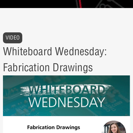
VIDEO
Whiteboard Wednesday:
Fabrication Drawings