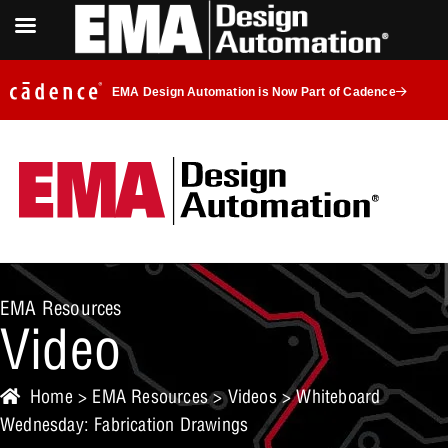
EMA Design Automation is Now Part of Cadence
EMA Resources
Video
Home
>
EMA Resources
>
Videos
> Whiteboard
Wednesday: Fabrication Drawings