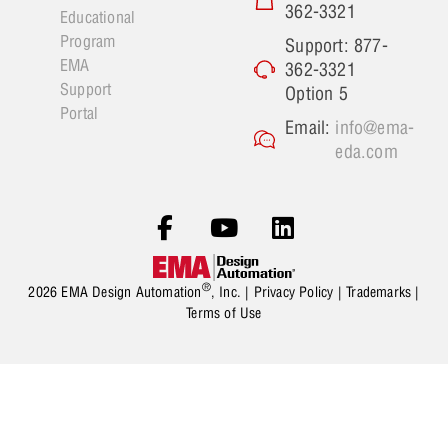
362-3321
Educational
Program
Support: 877-
EMA
362-3321
Support
Option 5
Portal
Email:
info@ema-
eda.com
®
2026 EMA Design Automation
, Inc. |
Privacy Policy
|
Trademarks
|
Terms of Use