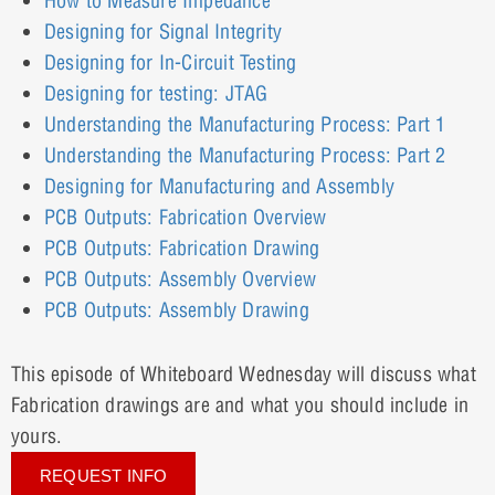
How to Measure Impedance
Designing for Signal Integrity
Designing for In-Circuit Testing
Designing for testing: JTAG
Understanding the Manufacturing Process: Part 1
Understanding the Manufacturing Process: Part 2
Designing for Manufacturing and Assembly
PCB Outputs: Fabrication Overview
PCB Outputs: Fabrication Drawing
PCB Outputs: Assembly Overview
PCB Outputs: Assembly Drawing
This episode of Whiteboard Wednesday will discuss what
Fabrication drawings are and what you should include in
yours.
REQUEST INFO