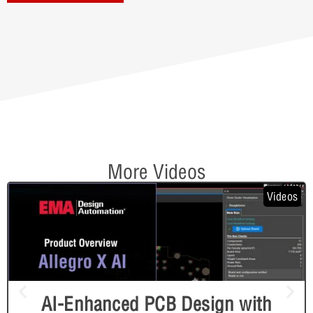
More Videos
Videos
AI-Enhanced PCB Design with