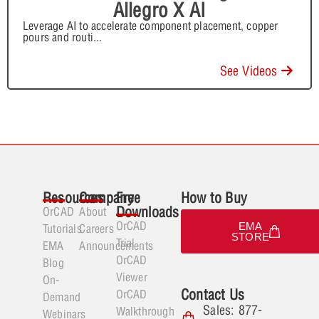
Allegro X AI
Leverage AI to accelerate component placement, copper
pours and routi
...
See Videos
Resources
Company
Free
How to Buy
Downloads
OrCAD
About
OrCAD
EMA
Tutorials
Careers
STORE
Trial
EMA
Announcements
OrCAD
Blog
Viewer
On-
Contact Us
OrCAD
Demand
Sales: 877-
Walkthrough
Webinars