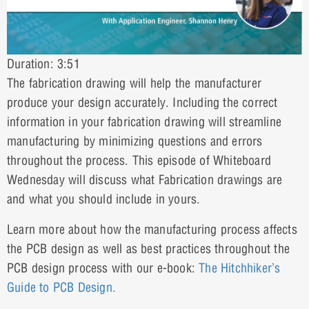
Duration: 3:51
The fabrication drawing will help the manufacturer
produce your design accurately. Including the correct
information in your fabrication drawing will streamline
manufacturing by minimizing questions and errors
throughout the process. This episode of Whiteboard
Wednesday will discuss what Fabrication drawings are
and what you should include in yours.
Learn more about how the manufacturing process affects
the PCB design as well as best practices throughout the
PCB design process with our e-book:
The Hitchhiker’s
Guide to PCB Design.