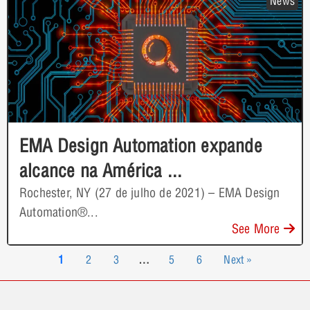
News
EMA Design Automation expande
alcance na América ...
Rochester, NY (27 de julho de 2021) – EMA Design
Automation®...
See More
1
2
3
…
5
6
Next »