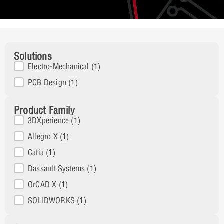
Solutions
Solutions
Electro-Mechanical
(1)
PCB Design
(1)
Product Family
Product Family
3DXperience
(1)
Allegro X
(1)
Catia
(1)
Dassault Systems
(1)
OrCAD X
(1)
SOLIDWORKS
(1)