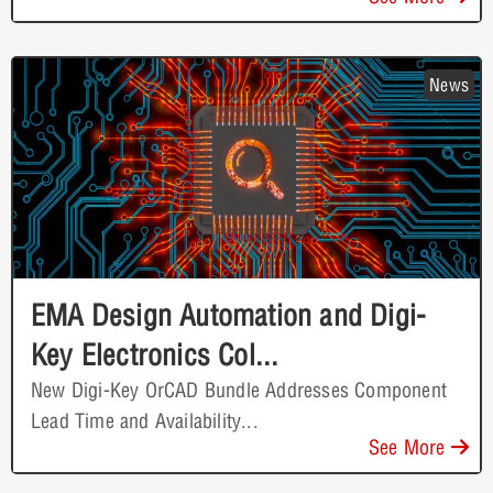
News
EMA Design Automation and Digi-
Key Electronics Col...
New Digi-Key OrCAD Bundle Addresses Component
Lead Time and Availability...
See More