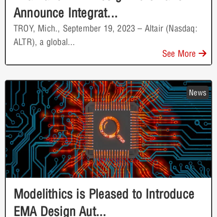
Announce Integrat...
TROY, Mich., September 19, 2023 – Altair (Nasdaq:
ALTR), a global...
See More
News
Modelithics is Pleased to Introduce
EMA Design Aut...