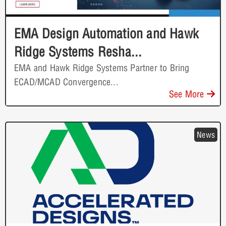
EMA Design Automation and Hawk
Ridge Systems Resha...
EMA and Hawk Ridge Systems Partner to Bring
ECAD/MCAD Convergence...
See More
News