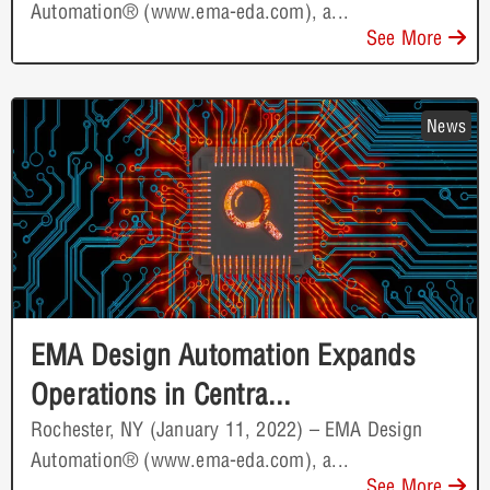
Automation® (www.ema-eda.com), a...
See More
News
EMA Design Automation Expands
Operations in Centra...
Rochester, NY (January 11, 2022) – EMA Design
Automation® (www.ema-eda.com), a...
See More