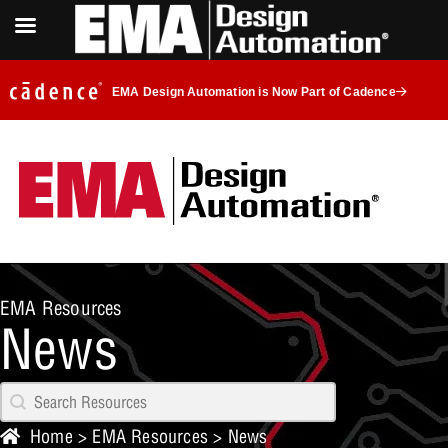
EMA Design Automation is Now Part of Cadence
EMA Resources
News
Search content
Resources Search
Home
>
EMA Resources
>
News