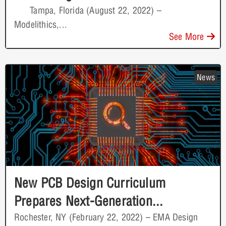
Tampa, Florida (August 22, 2022) –
Modelithics,...
See More
News
New PCB Design Curriculum
Prepares Next-Generation...
Rochester, NY (February 22, 2022) – EMA Design