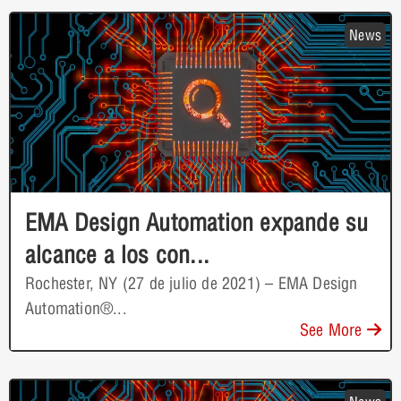
News
EMA Design Automation expande su
alcance a los con...
Rochester, NY (27 de julio de 2021) – EMA Design
Automation®...
See More