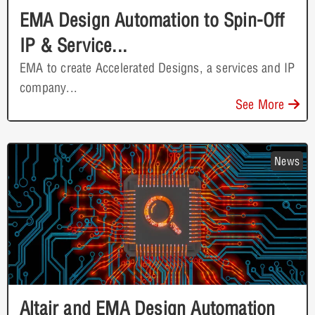
EMA Design Automation to Spin-Off
IP & Service...
EMA to create Accelerated Designs, a services and IP
company...
See More
News
Altair and EMA Design Automation