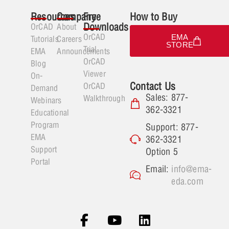
Resources
Company
Free
How to Buy
Downloads
OrCAD
About
OrCAD
EMA
Tutorials
Careers
STORE
Trial
EMA
Announcements
OrCAD
Blog
Viewer
On-
Contact Us
OrCAD
Demand
Sales: 877-
Walkthrough
Webinars
362-3321
Educational
Program
Support: 877-
EMA
362-3321
Support
Option 5
Portal
Email:
info@ema-
eda.com