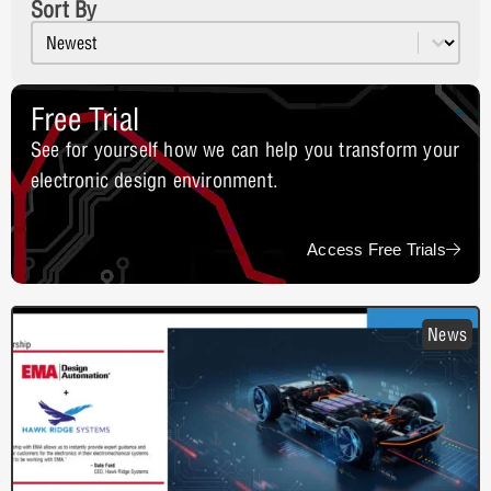
Sort By
Sort content
Resources Sort
Free Trial
See for yourself how we can help you transform your
electronic design environment.
Access Free Trials
News