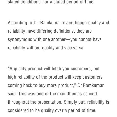
stated conditions, for a stated period of time.
According to Dr. Ramkumar, even though quality and
reliability have differing definitions, they are
synonymous with one another—you cannot have
reliability without quality and vice versa.
“A quality product will fetch you customers, but
high reliability of the product will keep customers
coming back to buy more product,” Dr.Ramkumar
said. This was one of the main themes echoed
throughout the presentation. Simply put, reliability is
considered to be quality over a period of time.