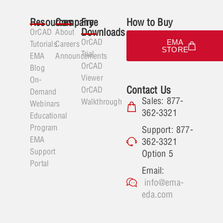
Resources
Company
Free
How to Buy
Downloads
OrCAD
About
OrCAD
EMA
Tutorials
Careers
STORE
Trial
EMA
Announcements
OrCAD
Blog
Viewer
On-
Contact Us
OrCAD
Demand
Sales: 877-
Walkthrough
Webinars
362-3321
Educational
Program
Support: 877-
EMA
362-3321
Support
Option 5
Portal
Email:
info@ema-
eda.com