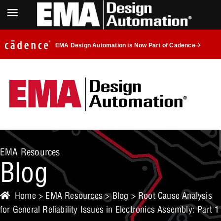
EMA Design Automation is Now Part of Cadence
EMA Resources
Blog
Home
>
EMA Resources
>
Blog
> Root Cause Analysis
for General Reliability Issues in Electronics Assembly: Part 1