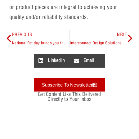
or product pieces are integral to achieving your
quality and/or reliability standards.
PREVIOUS
NEXT
National Pet day brings you the DogWatcher
Interconnect Design Solutions (IDS) advantage with OrCAD Library Builder
LinkedIn
Email
Subscribe To Newsletter
Get Content Like This Delivered
Directly to Your Inbox