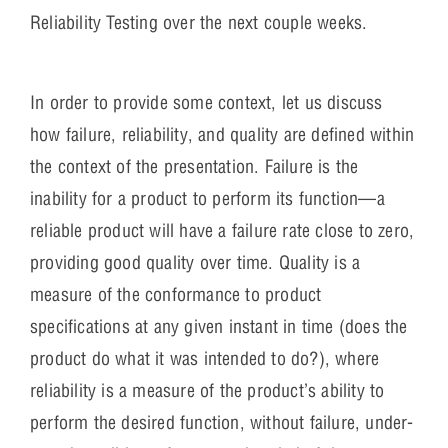
Reliability Testing over the next couple weeks.
In order to provide some context, let us discuss
how failure, reliability, and quality are defined within
the context of the presentation. Failure is the
inability for a product to perform its function—a
reliable product will have a failure rate close to zero,
providing good quality over time. Quality is a
measure of the conformance to product
specifications at any given instant in time (does the
product do what it was intended to do?), where
reliability is a measure of the product’s ability to
perform the desired function, without failure, under-