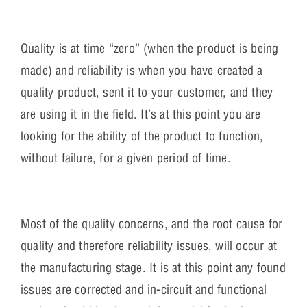
Quality is at time “zero” (when the product is being
made) and reliability is when you have created a
quality product, sent it to your customer, and they
are using it in the field. It’s at this point you are
looking for the ability of the product to function,
without failure, for a given period of time.
Most of the quality concerns, and the root cause for
quality and therefore reliability issues, will occur at
the manufacturing stage. It is at this point any found
issues are corrected and in-circuit and functional