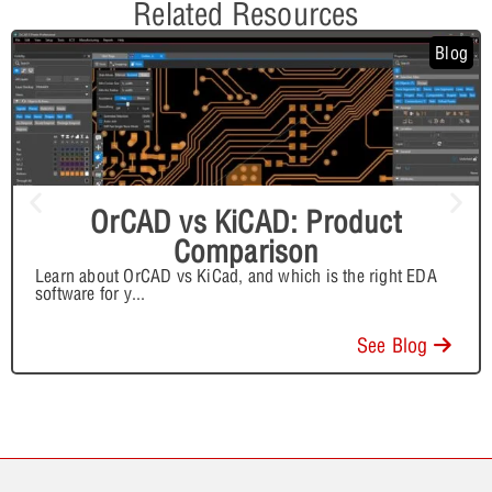
Related Resources
Blog
OrCAD vs KiCAD: Product
Comparison
Learn about OrCAD vs KiCad, and which is the right EDA
software for y
...
See Blog