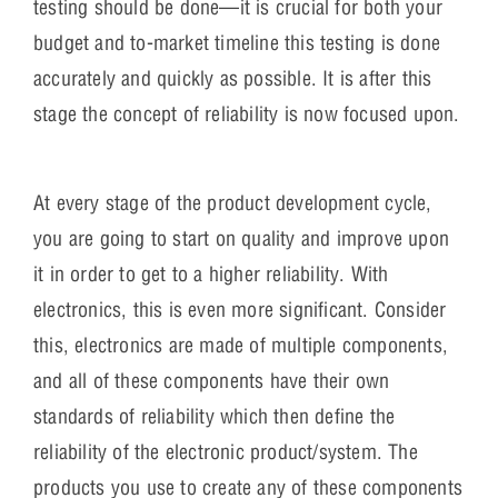
testing should be done—it is crucial for both your
budget and to-market timeline this testing is done
accurately and quickly as possible. It is after this
stage the concept of reliability is now focused upon.
At every stage of the product development cycle,
you are going to start on quality and improve upon
it in order to get to a higher reliability. With
electronics, this is even more significant. Consider
this, electronics are made of multiple components,
and all of these components have their own
standards of reliability which then define the
reliability of the electronic product/system. The
products you use to create any of these components