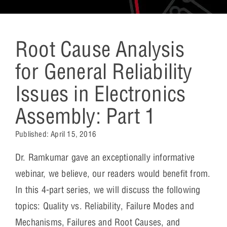
Root Cause Analysis
for General Reliability
Issues in Electronics
Assembly: Part 1
Published:
April 15, 2016
Dr. Ramkumar gave an exceptionally informative
webinar, we believe, our readers would benefit from.
In this 4-part series, we will discuss the following
topics: Quality vs. Reliability, Failure Modes and
Mechanisms, Failures and Root Causes, and