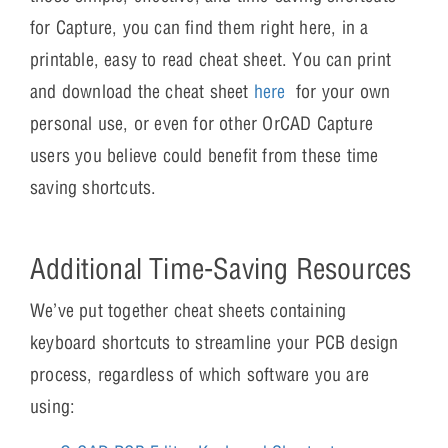
for Capture, you can find them right here, in a
printable, easy to read cheat sheet. You can print
and download the cheat sheet
here
for your own
personal use, or even for other OrCAD Capture
users you believe could benefit from these time
saving shortcuts.
Additional Time-Saving Resources
We’ve put together cheat sheets containing
keyboard shortcuts to streamline your PCB design
process, regardless of which software you are
using: