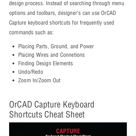
design process. Instead of searching through menu
options and toolbars, designer’s can use OrCAD
Capture keyboard shortcuts for frequently used
commands such as:
Placing Parts, Ground, and Power
Placing Wires and Connetions
Finding Design Elements
Undo/Redo
Zoom In/Zoom Out
OrCAD Capture Keyboard
Shortcuts Cheat Sheet