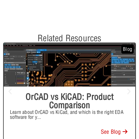
Related Resources
Blog
OrCAD vs KiCAD: Product
Comparison
Learn about OrCAD vs KiCad, and which is the right EDA
software for y
...
See Blog