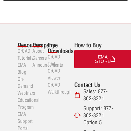
Resources
Company
Free
How to Buy
Downloads
OrCAD
About
OrCAD
EMA
Tutorials
Careers
STORE
Trial
EMA
Announcements
OrCAD
Blog
Viewer
On-
Contact Us
OrCAD
Demand
Sales: 877-
Walkthrough
Webinars
362-3321
Educational
Program
Support: 877-
EMA
362-3321
Support
Option 5
Portal