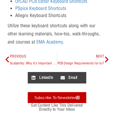
OrCAD PCB Editor Keyboard Shortcuts
PSpice Keyboard Shortcuts
Allegro Keyboard Shortcuts
Utilize these keyboard shortcuts along with our
other learning materials, how-tos, walk-throughs,
and courses at
EMA Academy
.
PREVIOUS
NEXT
Scalability: Why it’s Important to Consider
PCB Design Requirements for IoT
LinkedIn
Email
Subscribe To Newsletter
Get Content Like This Delivered
Directly to Your Inbox