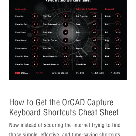
How to Get the OrCAD Capture
Keyboard Shortcuts Cheat Sheet
Now instead of scouring the internet trying to find
those simple, effective, and time-saving shortcuts