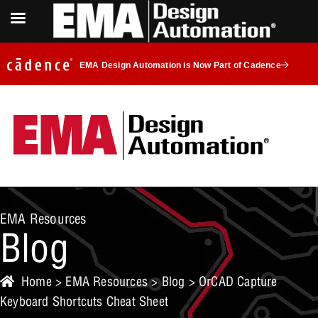
EMA Design Automation is Now Part of Cadence
EMA Resources
Blog
Home
>
EMA Resources
>
Blog
> OrCAD Capture
Keyboard Shortcuts Cheat Sheet