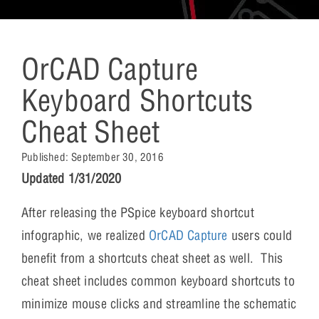
OrCAD Capture
Keyboard Shortcuts
Cheat Sheet
Published:
September 30, 2016
Updated 1/31/2020
After releasing the PSpice keyboard shortcut
infographic, we realized
OrCAD Capture
users could
benefit from a shortcuts cheat sheet as well. This
cheat sheet includes common keyboard shortcuts to
minimize mouse clicks and streamline the schematic