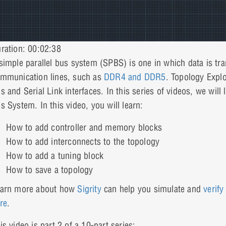
ration: 00:02:38
simple parallel bus system (SPBS) is one in which data is tr
mmunication lines, such as
DDR4 and DDR5
. Topology Explo
s and Serial Link interfaces. In this series of videos, we wil
s System. In this video, you will learn:
How to add controller and memory blocks
How to add interconnects to the topology
How to add a tuning block
How to save a topology
arn more about how
Sigrity
can help you simulate and
verify
re
.
is video is part 2 of a 10-part series: