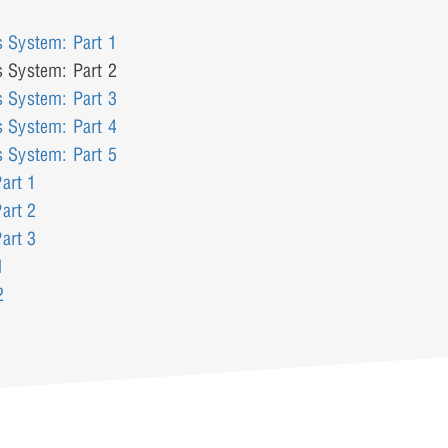
s System: Part 1
s System: Part 2
s System: Part 3
s System: Part 4
s System: Part 5
art 1
art 2
art 3
1
2