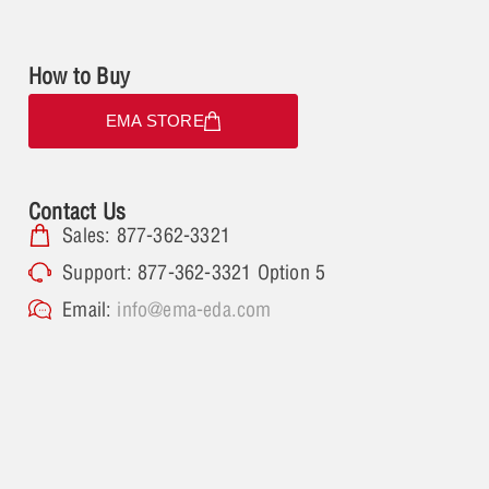
How to Buy
EMA STORE
Contact Us
Sales: 877-362-3321
Support: 877-362-3321 Option 5
Email:
info@ema-eda.com