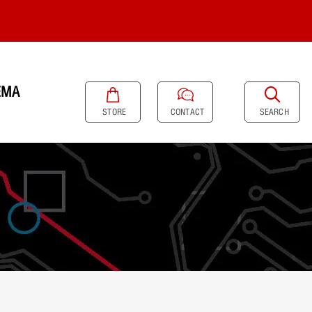
EMA
SEARCH
STORE
CONTACT