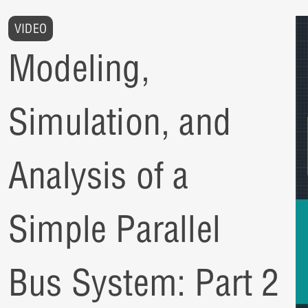
VIDEO
Modeling,
Simulation, and
Analysis of a
Simple Parallel
Bus System: Part 2