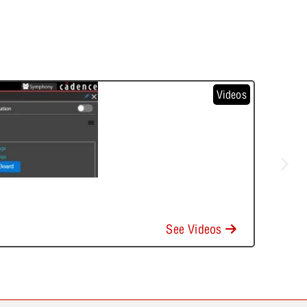
Videos
See Videos