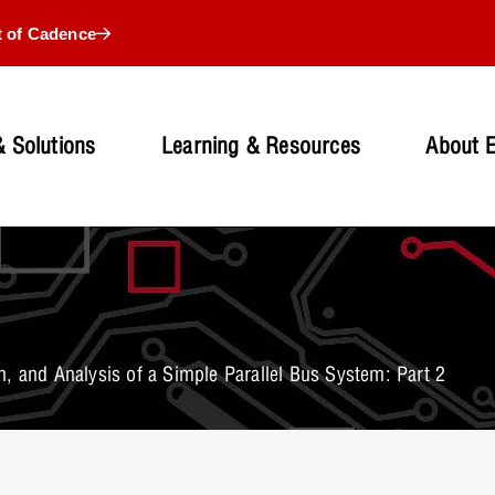
t of Cadence
 Solutions
Learning & Resources
About 
, and Analysis of a Simple Parallel Bus System: Part 2