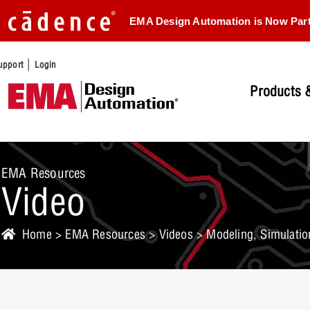
EMA Design Automation is Now Par
|
upport
Login
Products &
EMA Resources
Video
Home
>
EMA Resources
>
Videos
> Modeling, Simulation