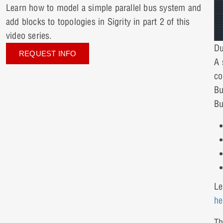
Learn how to model a simple parallel bus system and
add blocks to topologies in Sigrity in part 2 of this
video series.
Du
REQUEST INFO
A 
co
Bu
Bu
Le
he
Th