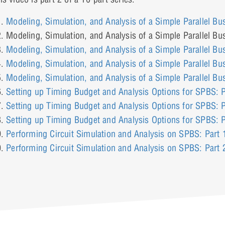
Modeling, Simulation, and Analysis of a Simple Parallel Bu
Modeling, Simulation, and Analysis of a Simple Parallel Bu
Modeling, Simulation, and Analysis of a Simple Parallel Bu
Modeling, Simulation, and Analysis of a Simple Parallel Bu
Modeling, Simulation, and Analysis of a Simple Parallel Bu
Setting up Timing Budget and Analysis Options for SPBS: P
Setting up Timing Budget and Analysis Options for SPBS: P
Setting up Timing Budget and Analysis Options for SPBS: P
Performing Circuit Simulation and Analysis on SPBS: Part 
Performing Circuit Simulation and Analysis on SPBS: Part 