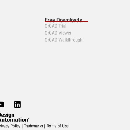
Free Downloads
OrCAD Trial
OrCAD Viewer
OrCAD Walkthrough
rivacy Policy
|
Trademarks
|
Terms of Use