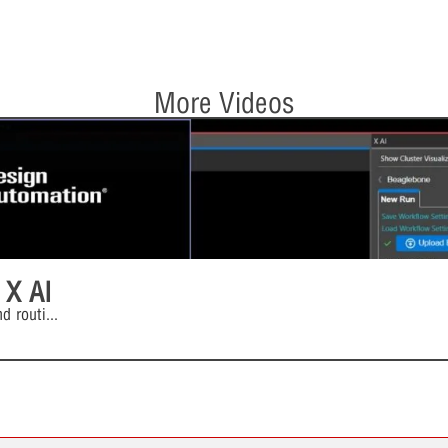
More Videos
 X AI
d routi
...