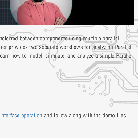
ansferred between components using multiple parallel
rer provides two separate workflows for analyzing Parallel
l learn how to model, simulate, and analyze a simple Parallel
 interface operation
and follow along with the demo files