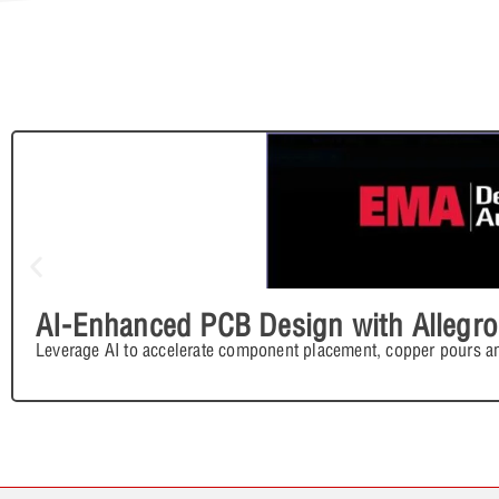
AI-Enhanced PCB Design with Allegro
Leverage AI to accelerate component placement, copper pours an