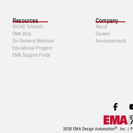
Resources
Company
OrCAD Tutorials
About
EMA Blog
Careers
On-Demand Webinars
Announcements
Educational Program
EMA Support Portal
®
2026 EMA Design Automation
, Inc. |
P