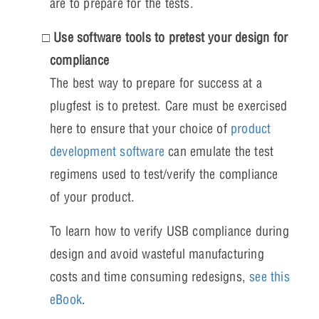
are to prepare for the tests.
Use software tools to pretest your design for
compliance
The best way to prepare for success at a
plugfest is to pretest. Care must be exercised
here to ensure that your choice of
product
development software
can emulate the test
regimens used to test/verify the compliance
of your product.
To learn how to verify USB compliance during
design and avoid wasteful manufacturing
costs and time consuming redesigns,
see this
eBook
.