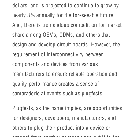
dollars, and is projected to continue to grow by
nearly 3% annually for the foreseeable future.
And, there is tremendous competition for market
share among OEMs, ODMs, and others that
design and develop circuit boards. However, the
requirement of interconnectivity between
components and devices from various
manufacturers to ensure reliable operation and
quality performance creates a sense of
camaraderie at events such as plugfests.
Plugfests, as the name implies, are opportunities
for designers, developers, manufacturers, and
others to plug their product into a device or