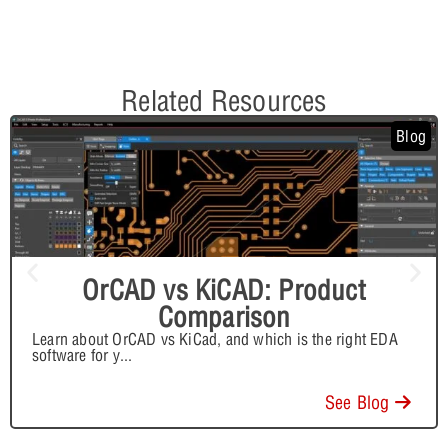
Related Resources
Blog
OrCAD vs KiCAD: Product
Comparison
Learn about OrCAD vs KiCad, and which is the right EDA
software for y
...
See Blog