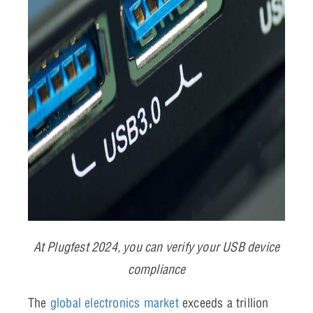
At Plugfest 2024, you can verify your USB device
compliance
The
global electronics market
exceeds a trillion