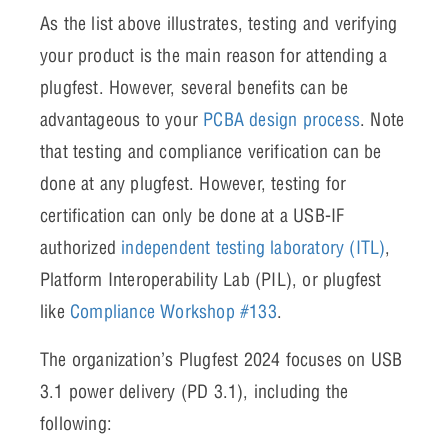
As the list above illustrates, testing and verifying
your product is the main reason for attending a
plugfest. However, several benefits can be
advantageous to your
PCBA design process
. Note
that testing and compliance verification can be
done at any plugfest. However, testing for
certification can only be done at a USB-IF
authorized
independent testing laboratory (ITL)
,
Platform Interoperability Lab (PIL), or plugfest
like
Compliance Workshop #133
.
The organization’s Plugfest 2024 focuses on USB
3.1 power delivery (PD 3.1), including the
following: