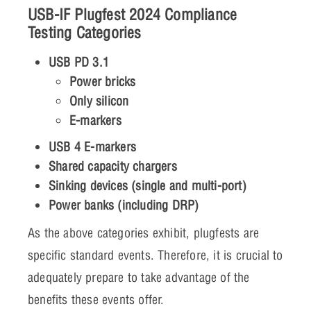
USB-IF Plugfest 2024 Compliance
Testing Categories
USB PD 3.1
Power bricks
Only silicon
E-markers
USB 4 E-markers
Shared capacity chargers
Sinking devices (single and multi-port)
Power banks (including DRP)
As the above categories exhibit, plugfests are
specific standard events. Therefore, it is crucial to
adequately prepare to take advantage of the
benefits these events offer.