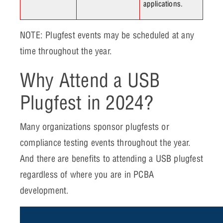
applications.
NOTE: Plugfest events may be scheduled at any
time throughout the year.
Why Attend a USB
Plugfest in 2024?
Many organizations sponsor plugfests or
compliance testing events throughout the year.
And there are benefits to attending a USB plugfest
regardless of where you are in PCBA
development.