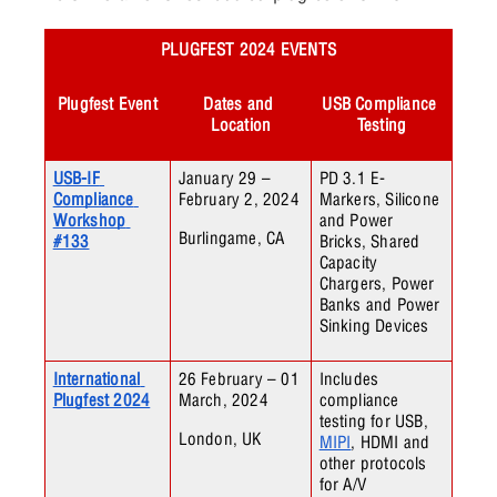
PLUGFEST 2024 EVENTS
Plugfest Event
Dates and 
USB Compliance 
Location
Testing
USB-IF 
January 29 – 
PD 3.1 E-
Compliance 
February 2, 2024
Markers, Silicone 
Workshop 
and Power 
Burlingame, CA
#133
Bricks, Shared 
Capacity 
Chargers, Power 
Banks and Power 
Sinking Devices
International 
26 February – 01 
Includes 
Plugfest 2024
March, 2024
compliance 
testing for USB, 
London, UK
MIPI
, HDMI and 
other protocols 
for A/V 