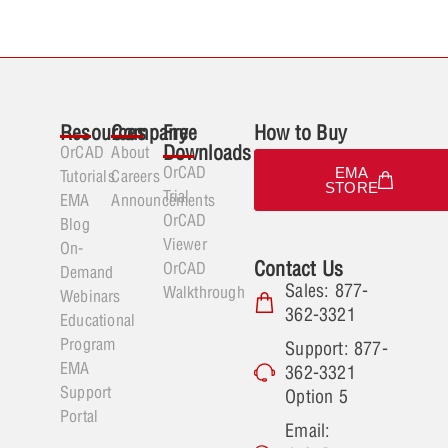
Resources
Company
Free
How to Buy
Downloads
OrCAD
About
OrCAD
EMA
Tutorials
Careers
STORE
Trial
EMA
Announcements
OrCAD
Blog
Viewer
On-
Contact Us
OrCAD
Demand
Sales: 877-
Walkthrough
Webinars
362-3321
Educational
Program
Support: 877-
EMA
362-3321
Support
Option 5
Portal
Email: