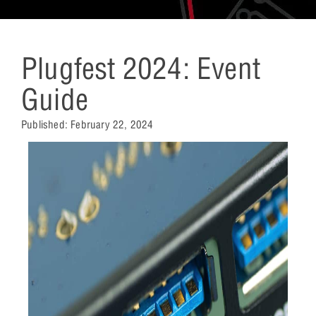
Plugfest 2024: Event
Guide
Published:
February 22, 2024