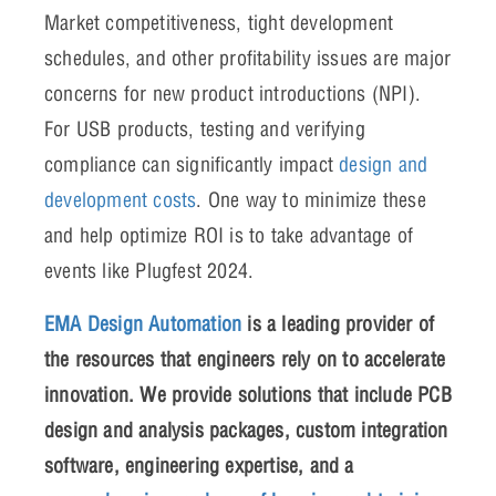
Market competitiveness, tight development
schedules, and other profitability issues are major
concerns for new product introductions (NPI).
For USB products, testing and verifying
compliance can significantly impact
design and
development costs
. One way to minimize these
and help optimize ROI is to take advantage of
events like Plugfest 2024.
EMA Design Automation
is a leading provider of
the resources that engineers rely on to accelerate
innovation. We provide solutions that include PCB
design and analysis packages, custom integration
software, engineering expertise, and a