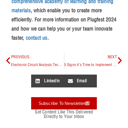
comprehensive academy of learning and training
materials
, which enable you to create more
efficiently. For more information on Plugfest 2024
and how we can help you or your team innovate
faster,
contact us
.
PREVIOUS
NEXT
Electronic Circuit Analysis Techniques
5 Signs it’s Time to Implement a Managed PCB CAD Library
LinkedIn
Email
Subscribe To Newsletter
Get Content Like This Delivered
Directly to Your Inbox