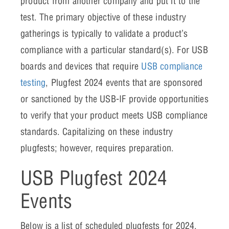
product from another company and put it to the
test. The primary objective of these industry
gatherings is typically to validate a product’s
compliance with a particular standard(s). For USB
boards and devices that require
USB compliance
testing
, Plugfest 2024 events that are sponsored
or sanctioned by the USB-IF provide opportunities
to verify that your product meets USB compliance
standards. Capitalizing on these industry
plugfests; however, requires preparation.
USB Plugfest 2024
Events
Below is a list of scheduled plugfests for 2024.