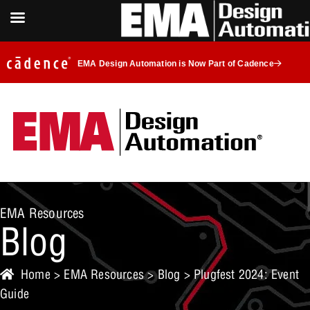
EMA Design Automation is Now Part of Cadence
EMA Resources
Blog
Home
>
EMA Resources
>
Blog
> Plugfest 2024: Event
Guide