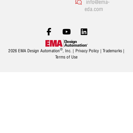
info@ema-
eda.com
®
2026 EMA Design Automation
, Inc. |
Privacy Policy
|
Trademarks
|
Terms of Use