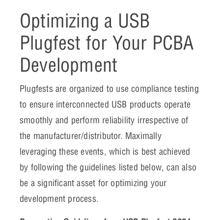
Optimizing a USB
Plugfest for Your PCBA
Development
Plugfests are organized to use compliance testing
to ensure interconnected USB products operate
smoothly and perform reliability irrespective of
the manufacturer/distributor. Maximally
leveraging these events, which is best achieved
by following the guidelines listed below, can also
be a significant asset for optimizing your
development process.