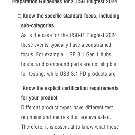
Preparation Guidelines for a USB Plugfest 2024
Know the specific standard focus, including
sub-categories
As is the case for the USB-IF Plugfest 2024,
these events typically have a constrained
focus. For example, USB 3.1 Gen 1 hubs,
hosts, and compound parts are not eligible
for testing, while USB 3.1 PD products are.
Know the explicit certification requirements
for your product
Different product types have different test
regimens and metrics that are evaluated.
Therefore, it is essential to know what these