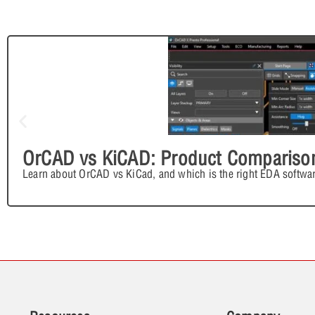
OrCAD vs KiCAD: Product Compariso
Learn about OrCAD vs KiCad, and which is the right EDA softwar