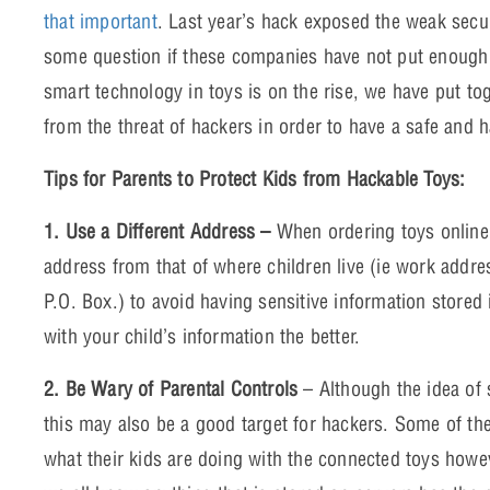
that important
. Last year’s hack exposed the weak secu
some question if these companies have not put enough
smart technology in toys is on the rise, we have put tog
from the threat of hackers in order to have a safe and 
Tips for Parents to Protect Kids from Hackable Toys:
1. Use a Different Address –
When ordering toys online,
address from that of where children live (ie work addre
P.O. Box.) to avoid having sensitive information stored
with your child’s information the better.
2. Be Wary of Parental Controls
– Although the idea of s
this may also be a good target for hackers. Some of th
what their kids are doing with the connected toys howev