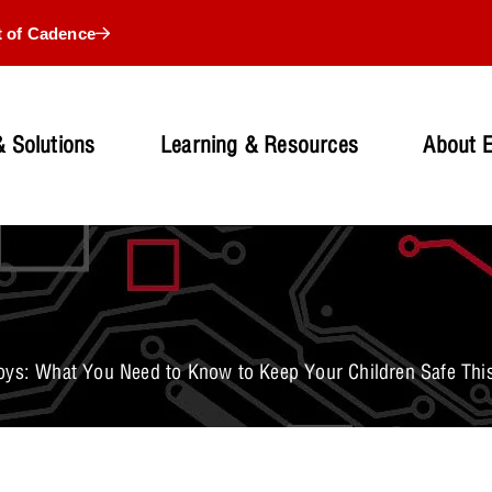
t of Cadence
 Solutions
Learning & Resources
About 
oys: What You Need to Know to Keep Your Children Safe Thi