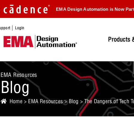
EMA Design Automation is Now Par
|
upport
Login
Products &
EMA Resources
Blog
Home
>
EMA Resources
>
Blog
> The Dangers of Tech T