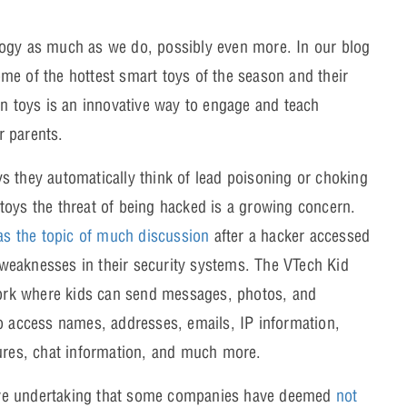
logy as much as we do, possibly even more. In our blog
me of the hottest smart toys of the season and their
in toys is an innovative way to engage and teach
r parents.
s they automatically think of lead poisoning or choking
toys the threat of being hacked is a growing concern.
s the topic of much discussion
after a hacker accessed
weaknesses in their security systems. The VTech Kid
ork where kids can send messages, photos, and
to access names, addresses, emails, IP information,
tures, chat information, and much more.
ive undertaking that some companies have deemed
not