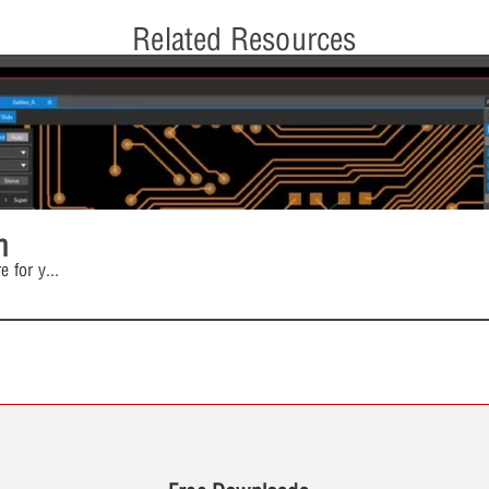
Related Resources
n
e for y
...