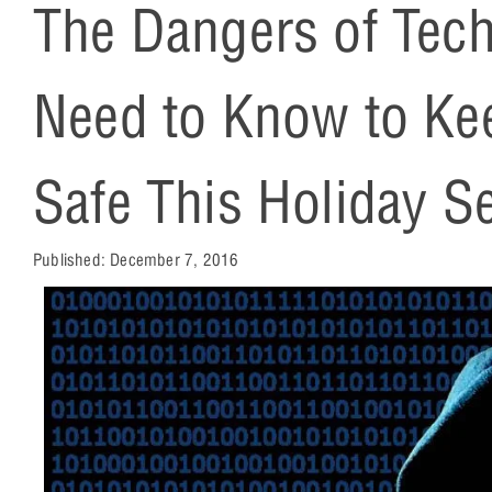
The Dangers of Tec
Need to Know to Ke
Safe This Holiday S
Published:
December 7, 2016