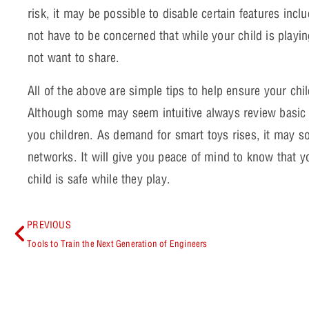
risk, it may be possible to disable certain features in
not have to be concerned that while your child is playin
not want to share.
All of the above are simple tips to help ensure your child
Although some may seem intuitive always review basic 
you children. As demand for smart toys rises, it may s
networks. It will give you peace of mind to know that y
child is safe while they play.
PREVIOUS
Tools to Train the Next Generation of Engineers