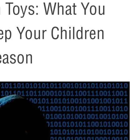
h Toys: What You
ep Your Children
eason