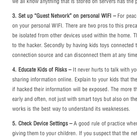
we all know anything that is stored on servers has the 
3. Set up “Guest Network” on personal WIFI –
For peac
on your personal WIFI. There are two pros to this precau
be isolated from other devices used within the home. Th
to the hacker. Secondly by having kids toys connected t
connection source and can disconnect them at any time
4. Educate Kids of Risks –
It never hurts to talk with y
sharing information online. Explain to your kids that th
if hacked their information will be exposed. The more t
early and often, not just with smart toys but also on t
works is the best way to understand its weaknesses.
5. Check Device Settings –
A good rule of practice when
giving them to your children. If you suspect that the n