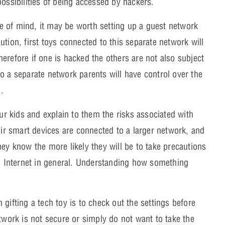
possibilities of being accessed by hackers.
e of mind, it may be worth setting up a guest network
tion, first toys connected to this separate network will
erefore if one is hacked the others are not also subject
o a separate network parents will have control over the
.
our kids and explain to them the risks associated with
eir smart devices are connected to a larger network, and
hey know the more likely they will be to take precautions
he Internet in general. Understanding how something
 gifting a tech toy is to check out the settings before
etwork is not secure or simply do not want to take the