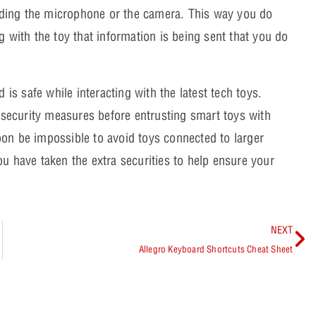
cluding the microphone or the camera. This way you do
g with the toy that information is being sent that you do
 is safe while interacting with the latest tech toys.
security measures before entrusting smart toys with
oon be impossible to avoid toys connected to larger
ou have taken the extra securities to help ensure your
NEXT
Allegro Keyboard Shortcuts Cheat Sheet