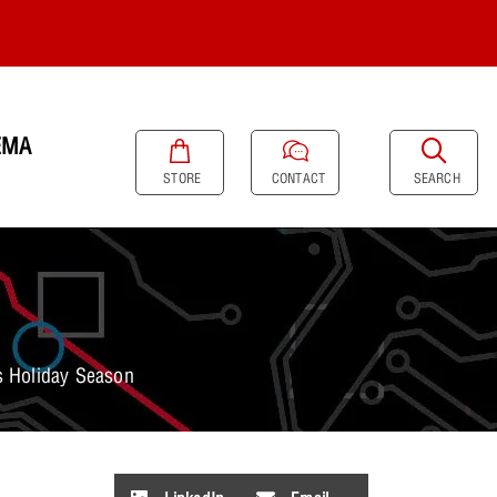
EMA
SEARCH
STORE
CONTACT
s Holiday Season