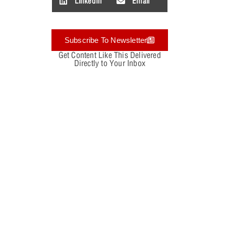
LinkedIn
Email
Subscribe To Newsletter
Get Content Like This Delivered
Directly to Your Inbox