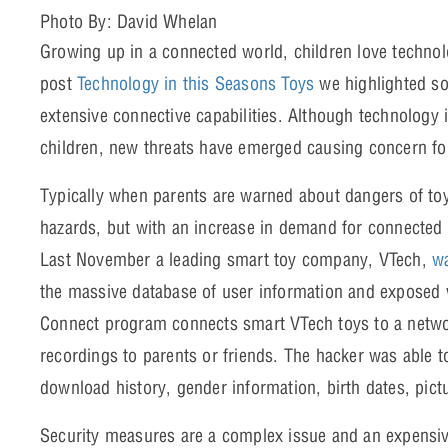
Photo By: David Whelan
Growing up in a connected world, children love techno
post
Technology in this Seasons Toys
we highlighted so
extensive connective capabilities. Although technology 
children, new threats have emerged causing concern fo
Typically when parents are warned about dangers of toy
hazards, but with an increase in demand for connected 
Last November a leading smart toy company, VTech,
wa
the massive database of user information and exposed 
Connect program connects smart VTech toys to a netw
recordings to parents or friends. The hacker was able 
download history, gender information, birth dates, pic
Security measures are a complex issue and an expens