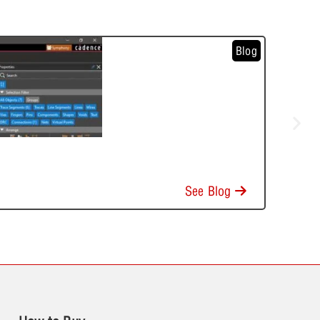
Blog
See Blog