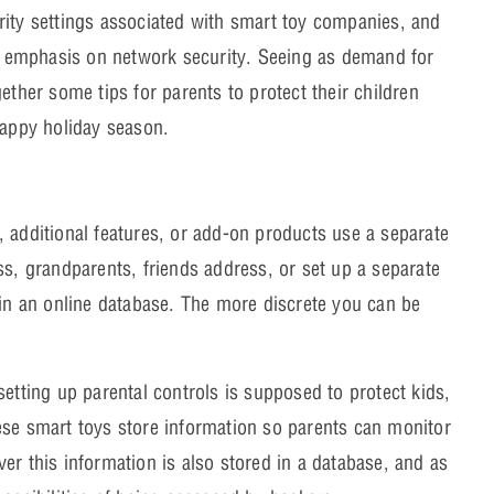
rity settings associated with smart toy companies, and
 emphasis on network security. Seeing as demand for
ether some tips for parents to protect their children
happy holiday season.
 additional features, or add-on products use a separate
ss, grandparents, friends address, or set up a separate
 in an online database. The more discrete you can be
etting up parental controls is supposed to protect kids,
ese smart toys store information so parents can monitor
er this information is also stored in a database, and as