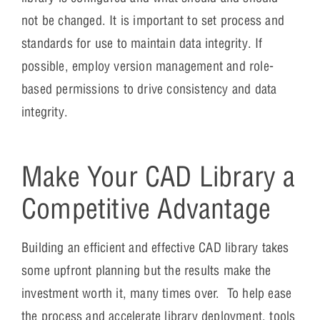
not be changed. It is important to set process and
standards for use to maintain data integrity. If
possible, employ version management and role-
based permissions to drive consistency and data
integrity.
Make Your CAD Library a
Competitive Advantage
Building an efficient and effective CAD library takes
some upfront planning but the results make the
investment worth it, many times over. To help ease
the process and accelerate library deployment, tools