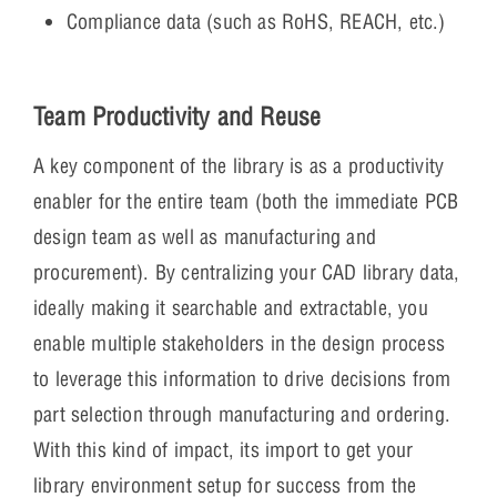
Compliance data (such as RoHS, REACH, etc.)
Team Productivity and Reuse
A key component of the library is as a productivity
enabler for the entire team (both the immediate PCB
design team as well as manufacturing and
procurement). By centralizing your CAD library data,
ideally making it searchable and extractable, you
enable multiple stakeholders in the design process
to leverage this information to drive decisions from
part selection through manufacturing and ordering.
With this kind of impact, its import to get your
library environment setup for success from the