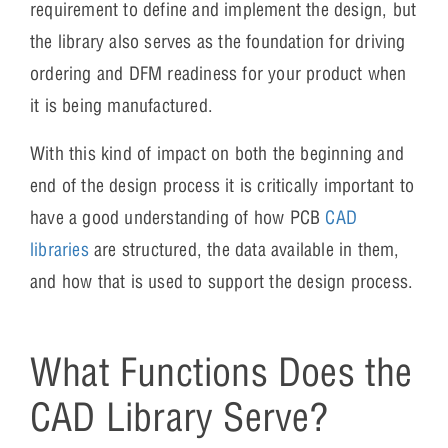
requirement to define and implement the design, but
the library also serves as the foundation for driving
ordering and DFM readiness for your product when
it is being manufactured.
With this kind of impact on both the beginning and
end of the design process it is critically important to
have a good understanding of how PCB
CAD
libraries
are structured, the data available in them,
and how that is used to support the design process.
What Functions Does the
CAD Library Serve?