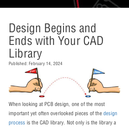
Design Begins and
Ends with Your CAD
Library
Published:
February 14, 2024
When looking at PCB design, one of the most
important yet often overlooked pieces of the
design
process
is the CAD library. Not only is the library a