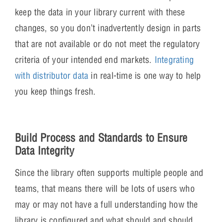
keep the data in your library current with these
changes, so you don’t inadvertently design in parts
that are not available or do not meet the regulatory
criteria of your intended end markets.
Integrating
with distributor data
in real-time is one way to help
you keep things fresh.
Build Process and Standards to Ensure
Data Integrity
Since the library often supports multiple people and
teams, that means there will be lots of users who
may or may not have a full understanding how the
library is configured and what should and should