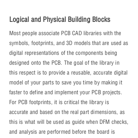
Logical and Physical Building Blocks
Most people associate PCB CAD libraries with the
symbols, footprints, and 3D models that are used as
digital representations of the components being
designed onto the PCB. The goal of the library in
this respect is to provide a reusable, accurate digital
model of your parts to save you time by making it
faster to define and implement your PCB projects.
For PCB footprints, it is critical the library is
accurate and based on the real part dimensions, as
this is what will be used as guide when DFM checks,
and analysis are performed before the board is