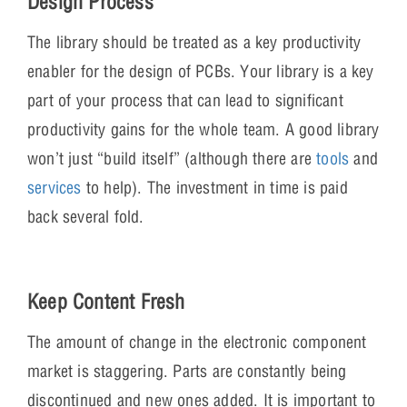
Design Process
The library should be treated as a key productivity
enabler for the design of PCBs. Your library is a key
part of your process that can lead to significant
productivity gains for the whole team. A good library
won’t just “build itself” (although there are
tools
and
services
to help). The investment in time is paid
back several fold.
Keep Content Fresh
The amount of change in the electronic component
market is staggering. Parts are constantly being
discontinued and new ones added. It is important to