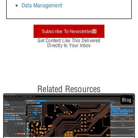
Data Management
Subscribe To Newsletter
Get Content Like This Delivered
Directly to Your Inbox
Related Resources
Blog