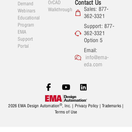
Contact Us
OrCAD
Demand
Sales: 877-
Walkthrough
Webinars
362-3321
Educational
Program
Support: 877-
EMA
362-3321
Support
Option 5
Portal
Email:
info@ema-
eda.com
®
2026 EMA Design Automation
, Inc. |
Privacy Policy
|
Trademarks
|
Terms of Use