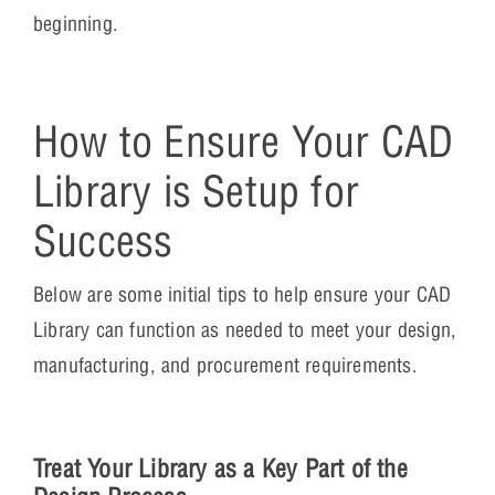
beginning.
How to Ensure Your CAD
Library is Setup for
Success
Below are some initial tips to help ensure your CAD
Library can function as needed to meet your design,
manufacturing, and procurement requirements.
Treat Your Library as a Key Part of the