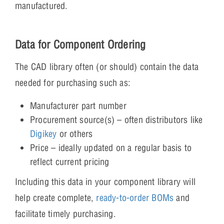
manufactured.
Data for Component Ordering
The CAD library often (or should) contain the data
needed for purchasing such as:
Manufacturer part number
Procurement source(s) – often distributors like
Digikey
or others
Price – ideally updated on a regular basis to
reflect current pricing
Including this data in your component library will
help create complete,
ready-to-order BOMs
and
facilitate timely purchasing.