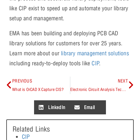
like CIP exist to speed up and automate your library
setup and management.
EMA has been building and deploying PCB CAD
library solutions for customers for over 25 years.
Learn more about our
library management solutions
including ready-to-deploy tools like
CIP
.
PREVIOUS
NEXT
What is OrCAD X Capture CIS?
Electronic Circuit Analysis Techniques
LinkedIn
Email
Related Links
CIP