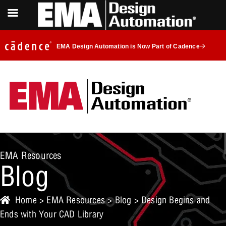
EMA Design Automation is Now Part of Cadence
EMA Resources
Blog
Home
>
EMA Resources
>
Blog
> Design Begins and
Ends with Your CAD Library