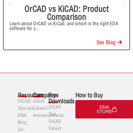
OrCAD vs KiCAD: Product
Comparison
Learn about OrCAD vs KiCad, and which is the right EDA
software for y
...
See Blog
Resources
Company
Free
How to Buy
Downloads
OrCAD
About
OrCAD
EMA
Tutorials
Careers
STORE
Trial
EMA
Announcements
OrCAD
Blog
Viewer
On-