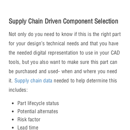
Supply Chain Driven Component Selection
Not only do you need to know if this is the right part
for your design’s technical needs and that you have
the needed digital representation to use in your CAD
tools, but you also want to make sure this part can
be purchased and used- when and where you need
it.
Supply chain data
needed to help determine this
includes:
Part lifecycle status
Potential alternates
Risk factor
Lead time