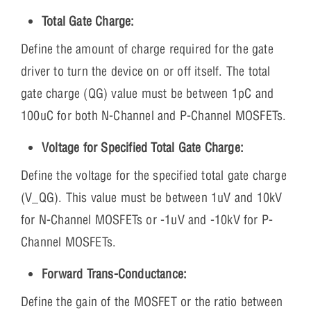
Total Gate Charge:
Define the amount of charge required for the gate
driver to turn the device on or off itself. The total
gate charge (QG) value must be between 1pC and
100uC for both N-Channel and P-Channel MOSFETs.
Voltage for Specified Total Gate Charge:
Define the voltage for the specified total gate charge
(V_QG). This value must be between 1uV and 10kV
for N-Channel MOSFETs or -1uV and -10kV for P-
Channel MOSFETs.
Forward Trans-Conductance:
Define the gain of the MOSFET or the ratio between