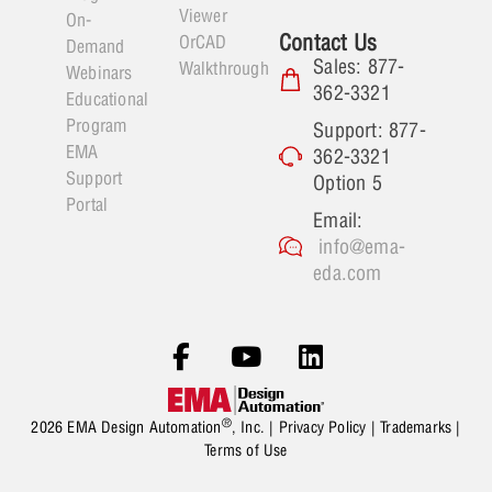
Viewer
On-
Contact Us
OrCAD
Demand
Sales: 877-
Walkthrough
Webinars
362-3321
Educational
Program
Support: 877-
EMA
362-3321
Support
Option 5
Portal
Email:
info@ema-
eda.com
®
2026 EMA Design Automation
, Inc. |
Privacy Policy
|
Trademarks
|
Terms of Use