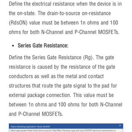
Define the electrical resistance when the device is in
the on-state. The drain-to-source on-resistance
(RdsON) value must be between 1n ohms and 100
ohms for both N-Channel and P-Channel MOSFETs.
Series Gate Resistance:
Define the Series Gate Resistance (Rg). The gate
resistance is caused by the resistance of the gate
conductors as well as the metal and contact
structures that route the gate signal to the pad for
external package connection. This value must be
between 1n ohms and 100 ohms for both N-Channel
and P-Channel MOSFETs.