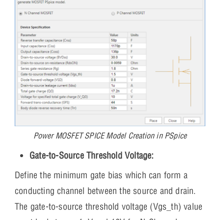
Power MOSFET SPICE Model Creation in PSpice
Gate-to-Source Threshold Voltage:
Define the minimum gate bias which can form a
conducting channel between the source and drain.
The gate-to-source threshold voltage (Vgs_th) value