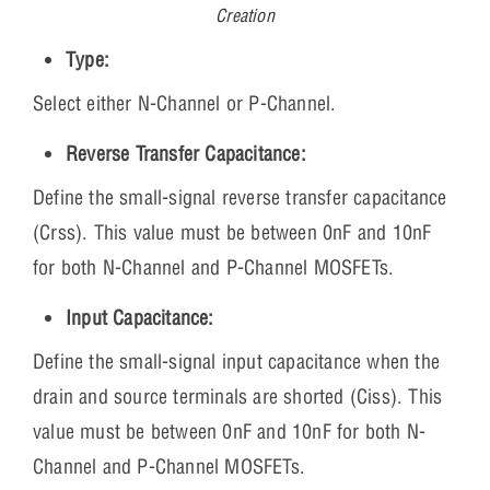
Creation
Type:
Select either N-Channel or P-Channel.
Reverse Transfer Capacitance:
Define the small-signal reverse transfer capacitance
(Crss). This value must be between 0nF and 10nF
for both N-Channel and P-Channel MOSFETs.
Input Capacitance:
Define the small-signal input capacitance when the
drain and source terminals are shorted (Ciss). This
value must be between 0nF and 10nF for both N-
Channel and P-Channel MOSFETs.