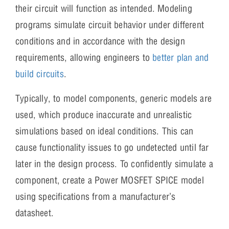
their circuit will function as intended. Modeling
programs simulate circuit behavior under different
conditions and in accordance with the design
requirements, allowing engineers to
better plan and
build circuits
.
Typically, to model components, generic models are
used, which produce inaccurate and unrealistic
simulations based on ideal conditions. This can
cause functionality issues to go undetected until far
later in the design process. To confidently simulate a
component, create a Power MOSFET SPICE model
using specifications from a manufacturer’s
datasheet.