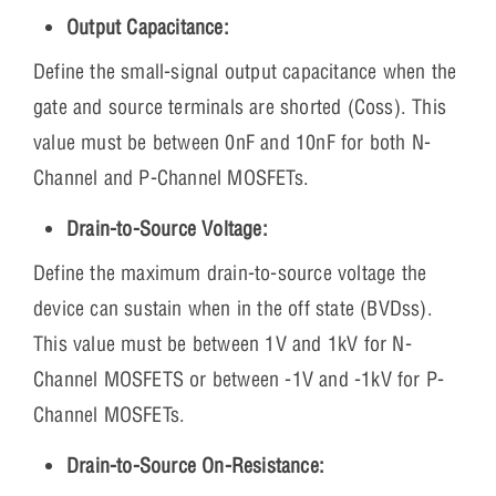
Output Capacitance:
Define the small-signal output capacitance when the
gate and source terminals are shorted (Coss). This
value must be between 0nF and 10nF for both N-
Channel and P-Channel MOSFETs.
Drain-to-Source Voltage:
Define the maximum drain-to-source voltage the
device can sustain when in the off state (BVDss).
This value must be between 1V and 1kV for N-
Channel MOSFETS or between -1V and -1kV for P-
Channel MOSFETs.
Drain-to-Source On-Resistance: