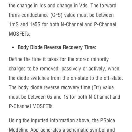
the change in Ids and change in Vds. The forward
trans-conductance (GFS) value must be between
1mS and 1e5S for both N-Channel and P-Channel
MOSFETs.
Body Diode Reverse Recovery Time:
Define the time it takes for the stored minority
charges to be removed, passively or actively, when
the diode switches from the on-state to the off-state.
The body diode reverse recovery time (Trr) value
must be between 0s and 1s for both N-Channel and
P-Channel MOSFETs.
Using the inputted information above, the PSpice
Modeling App generates a schematic symbol and