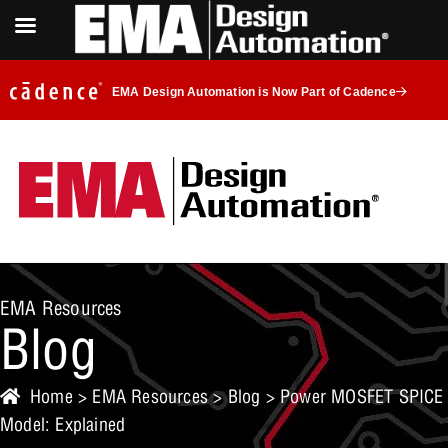
EMA Design Automation is Now Part of Cadence
EMA Resources
Blog
Home
>
EMA Resources
>
Blog
> Power MOSFET SPICE
Model: Explained