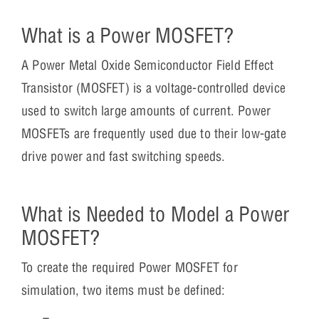
What is a Power MOSFET?
A Power Metal Oxide Semiconductor Field Effect
Transistor (MOSFET) is a voltage-controlled device
used to switch large amounts of current. Power
MOSFETs are frequently used due to their low-gate
drive power and fast switching speeds.
What is Needed to Model a Power
MOSFET?
To create the required Power MOSFET for
simulation, two items must be defined: