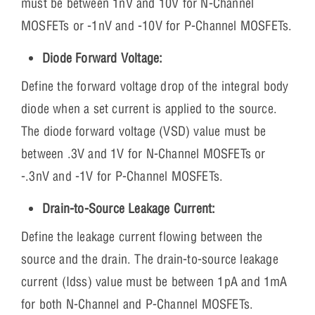
must be between 1nV and 10V for N-Channel
MOSFETs or -1nV and -10V for P-Channel MOSFETs.
Diode Forward Voltage:
Define the forward voltage drop of the integral body
diode when a set current is applied to the source.
The diode forward voltage (VSD) value must be
between .3V and 1V for N-Channel MOSFETs or
-.3nV and -1V for P-Channel MOSFETs.
Drain-to-Source Leakage Current:
Define the leakage current flowing between the
source and the drain. The drain-to-source leakage
current (Idss) value must be between 1pA and 1mA
for both N-Channel and P-Channel MOSFETs.