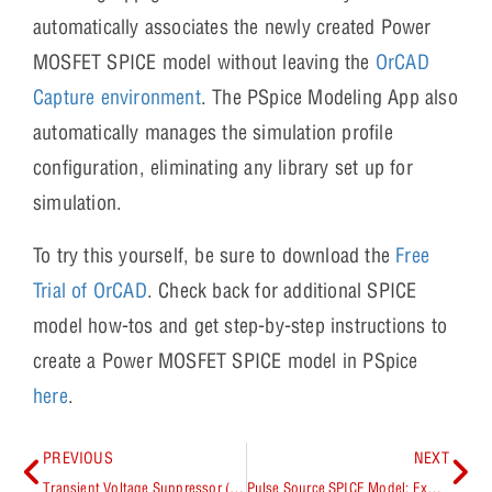
automatically associates the newly created Power
MOSFET SPICE model without leaving the
OrCAD
Capture environment
. The PSpice Modeling App also
automatically manages the simulation profile
configuration, eliminating any library set up for
simulation.
To try this yourself, be sure to download the
Free
Trial of OrCAD
. Check back for additional SPICE
model how-tos and get step-by-step instructions to
create a Power MOSFET SPICE model in PSpice
here
.
PREVIOUS
NEXT
Transient Voltage Suppressor (TVS) SPICE Model: Explained
Pulse Source SPICE Model: Explained