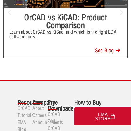
OrCAD vs KiCAD: Product
Comparison
Learn about OrCAD vs KiCad, and which is the right EDA
software for y
...
See Blog
Resources
Company
Free
How to Buy
Downloads
OrCAD
About
OrCAD
EMA
Tutorials
Careers
STORE
Trial
EMA
Announcements
OrCAD
Blog