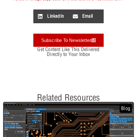
LinkedIn
Email
Subscribe To Newsletter
Get Content Like This Delivered
Directly to Your Inbox
Related Resources
Blog