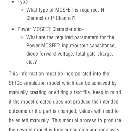
Type
What type of MOSFET is required: N-
Channel or P-Channel?
Power MOSFET Characteristics
What are the required parameters for the
Power MOSFET: input/output capacitance,
diode forward voltage, total gate charge,
etc.?
This information must be incorporated into the
SPICE simulation model which can be achieved by
manually creating or editing a text file. Keep in mind
if the model created does not produce the intended
outcome or if a part is changed, values will need to
be edited manually. This manual process to produce
the desired model is time consuming and increases