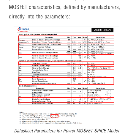
MOSFET characteristics, defined by manufacturers,
directly into the parameters:
Datasheet Parameters for Power MOSFET SPICE Model