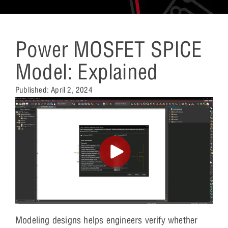
Power MOSFET SPICE
Model: Explained
Published:
April 2, 2024
Modeling designs helps engineers verify whether