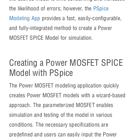
the likelihood of errors; however, the
PSpice
Modeling App
provides a fast, easily-configurable,
and fully-integrated method to create a Power
MOSFET SPICE Model for simulation.
Creating a Power MOSFET SPICE
Model with PSpice
The Power MOSFET modeling application quickly
creates Power MOSFET models with a wizard-based
approach. The parameterized MOSFET enables
simulation and testing of the model in various
conditions. The necessary specifications are
predefined and users can easily input the Power